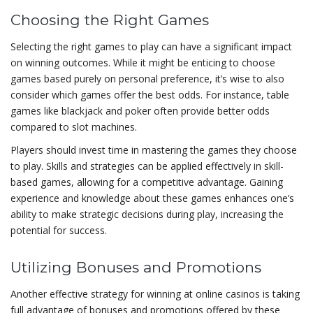
Choosing the Right Games
Selecting the right games to play can have a significant impact
on winning outcomes. While it might be enticing to choose
games based purely on personal preference, it’s wise to also
consider which games offer the best odds. For instance, table
games like blackjack and poker often provide better odds
compared to slot machines.
Players should invest time in mastering the games they choose
to play. Skills and strategies can be applied effectively in skill-
based games, allowing for a competitive advantage. Gaining
experience and knowledge about these games enhances one’s
ability to make strategic decisions during play, increasing the
potential for success.
Utilizing Bonuses and Promotions
Another effective strategy for winning at online casinos is taking
full advantage of bonuses and promotions offered by these