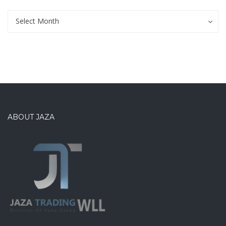
Archives
Archives
Select Month
ABOUT JAZA