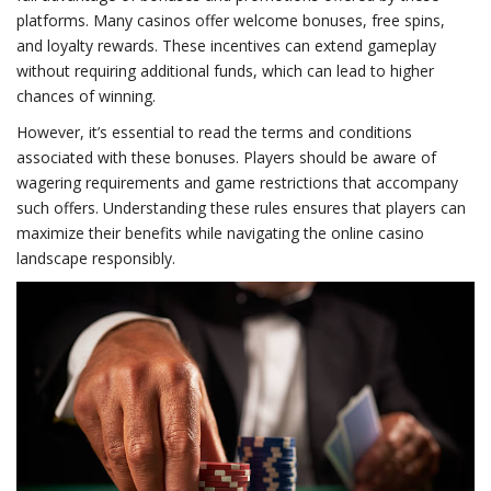
platforms. Many casinos offer welcome bonuses, free spins,
and loyalty rewards. These incentives can extend gameplay
without requiring additional funds, which can lead to higher
chances of winning.
However, it’s essential to read the terms and conditions
associated with these bonuses. Players should be aware of
wagering requirements and game restrictions that accompany
such offers. Understanding these rules ensures that players can
maximize their benefits while navigating the online casino
landscape responsibly.