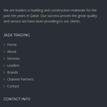
We are leaders in building and construction materials for the
past ten years in Qatar. Our success proves the great quality
and service we have been providing to our clients.
JAZA TRADING
Home
About
Services
Leaders
Brands
Channel Partners
Contact
CONTACT INFO