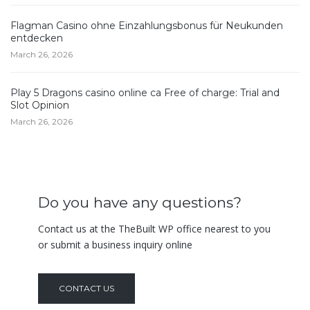
Flagman Casino ohne Einzahlungsbonus für Neukunden
entdecken
March 26, 2026
Play 5 Dragons casino online ca Free of charge: Trial and
Slot Opinion
March 26, 2026
Do you have any questions?
Contact us at the TheBuilt WP office nearest to you
or submit a business inquiry online
CONTACT US