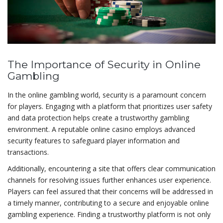
The Importance of Security in Online
Gambling
In the online gambling world, security is a paramount concern
for players. Engaging with a platform that prioritizes user safety
and data protection helps create a trustworthy gambling
environment. A reputable online casino employs advanced
security features to safeguard player information and
transactions.
Additionally, encountering a site that offers clear communication
channels for resolving issues further enhances user experience.
Players can feel assured that their concerns will be addressed in
a timely manner, contributing to a secure and enjoyable online
gambling experience. Finding a trustworthy platform is not only