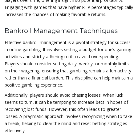
players over time, offering insight into potential profitability.
Engaging with games that have higher RTP percentages typically
increases the chances of making favorable returns.
Bankroll Management Techniques
Effective bankroll management is a pivotal strategy for success
in online gambling. It involves setting a budget for one’s gaming
activities and strictly adhering to it to avoid overspending.
Players should consider setting daily, weekly, or monthly limits
on their wagering, ensuring that gambling remains a fun activity
rather than a financial burden. This discipline can help maintain a
positive gambling experience.
Additionally, players should avoid chasing losses. When luck
seems to turn, it can be tempting to increase bets in hopes of
recovering lost funds. However, this often leads to greater
losses. A pragmatic approach involves recognizing when to take
a break, helping to clear the mind and reset betting strategies
effectively.