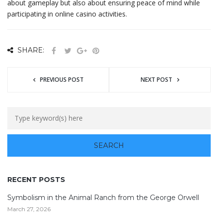
about gameplay but also about ensuring peace of mind while
participating in online casino activities.
SHARE:
PREVIOUS POST
NEXT POST
RECENT POSTS
Symbolism in the Animal Ranch from the George Orwell
March 27, 2026