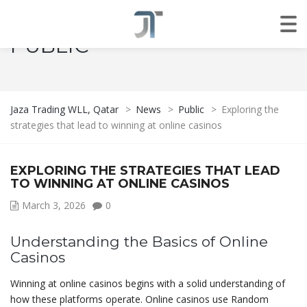
PUBLIC
Jaza Trading WLL, Qatar
>
News
>
Public
>
Exploring the
strategies that lead to winning at online casinos
EXPLORING THE STRATEGIES THAT LEAD
TO WINNING AT ONLINE CASINOS
March 3, 2026
0
Understanding the Basics of Online
Casinos
Winning at online casinos begins with a solid understanding of
how these platforms operate. Online casinos use Random