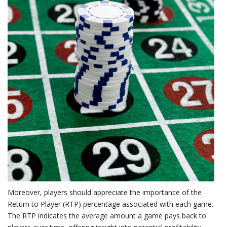
Moreover, players should appreciate the importance of the
Return to Player (RTP) percentage associated with each game.
The RTP indicates the average amount a game pays back to