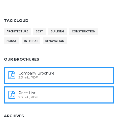
TAG CLOUD
ARCHITECTURE
BEST
BUILDING
CONSTRUCTION
HOUSE
INTERIOR
RENOVATION
OUR BROCHURES
Company Brochure
2.3 mb, PDF
Price List
2.3 mb, PDF
ARCHIVES