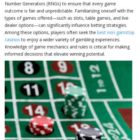
Number Generators (RNGs) to ensure that every game
outcome is fair and unpredictable. Familiarizing oneself with the
types of games offered—such as slots, table games, and live
dealer options—can significantly influence betting strategies.
Among these options, players often seek the
best non gamstop
casinos
to enjoy a wider variety of gambling experiences.
Knowledge of game mechanics and rules is critical for making
informed decisions that elevate winning potential.