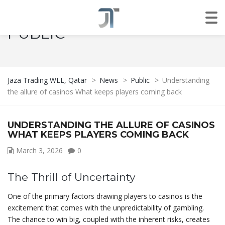
PUBLIC
Jaza Trading WLL, Qatar
>
News
>
Public
>
Understanding
the allure of casinos What keeps players coming back
UNDERSTANDING THE ALLURE OF CASINOS
WHAT KEEPS PLAYERS COMING BACK
March 3, 2026
0
The Thrill of Uncertainty
One of the primary factors drawing players to casinos is the
excitement that comes with the unpredictability of gambling.
The chance to win big, coupled with the inherent risks, creates