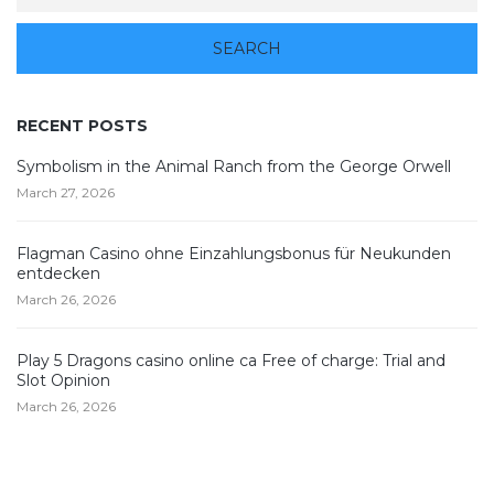
RECENT POSTS
Symbolism in the Animal Ranch from the George Orwell
March 27, 2026
Flagman Casino ohne Einzahlungsbonus für Neukunden
entdecken
March 26, 2026
Play 5 Dragons casino online ca Free of charge: Trial and
Slot Opinion
March 26, 2026