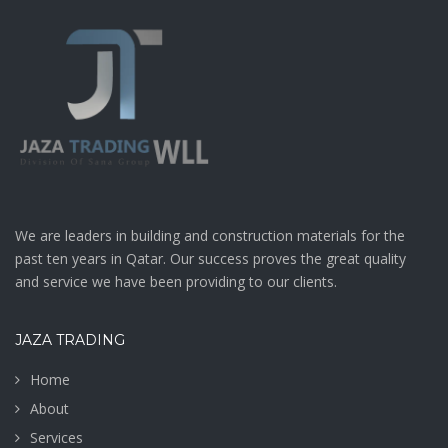
We are leaders in building and construction materials for the
past ten years in Qatar. Our success proves the great quality
and service we have been providing to our clients.
JAZA TRADING
Home
About
Services