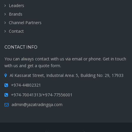
Leaders
Brands
Channel Partners
Contact
CONTACT INFO
You can always contact with us via email or phone. Get in touch
with us and get a quote form.
Al Kassarat Street, Industrial Area: 5, Building No: 29, 17933
+974-44802321
+974-70041313/+974-77556001
admin@jazatradingqa.com