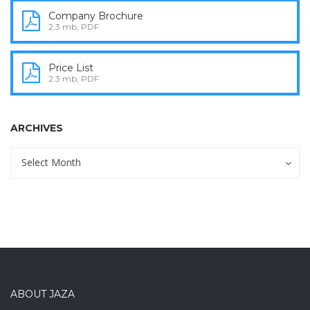
Company Brochure
2.3 mb, PDF
Price List
2.3 mb, PDF
ARCHIVES
Archives
Archives
Select Month
ABOUT JAZA