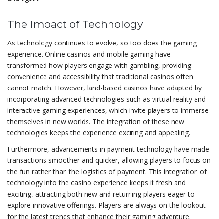
The Impact of Technology
As technology continues to evolve, so too does the gaming
experience. Online casinos and mobile gaming have
transformed how players engage with gambling, providing
convenience and accessibility that traditional casinos often
cannot match. However, land-based casinos have adapted by
incorporating advanced technologies such as virtual reality and
interactive gaming experiences, which invite players to immerse
themselves in new worlds. The integration of these new
technologies keeps the experience exciting and appealing.
Furthermore, advancements in payment technology have made
transactions smoother and quicker, allowing players to focus on
the fun rather than the logistics of payment. This integration of
technology into the casino experience keeps it fresh and
exciting, attracting both new and returning players eager to
explore innovative offerings. Players are always on the lookout
for the latest trends that enhance their gaming adventure.