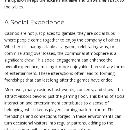
anticipation keeps the excitement alive and draws them back to
the tables.
A Social Experience
Casinos are not just places to gamble; they are social hubs
where people come together to enjoy the company of others.
Whether it’s sharing a table at a game, celebrating wins, or
commiserating over losses, the communal atmosphere is a
significant draw. This social engagement can enhance the
overall experience, making it more enjoyable than solitary forms
of entertainment. These interactions often lead to forming
friendships that can last long after the games have ended.
Moreover, many casinos host events, concerts, and shows that
attract visitors beyond just the gaming floor. This blend of social
interaction and entertainment contributes to a sense of
belonging, which keeps players coming back for more. The
friendships and connections forged in these environments can
turn occasional visitors into regular patrons, adding to the
vibrant community surrounding casino culture.