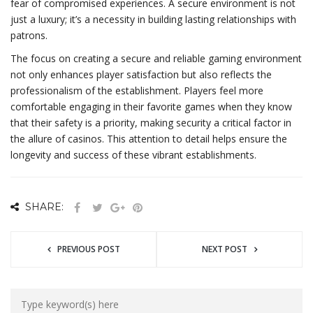
fear of compromised experiences. A secure environment is not
just a luxury; it’s a necessity in building lasting relationships with
patrons.
The focus on creating a secure and reliable gaming environment
not only enhances player satisfaction but also reflects the
professionalism of the establishment. Players feel more
comfortable engaging in their favorite games when they know
that their safety is a priority, making security a critical factor in
the allure of casinos. This attention to detail helps ensure the
longevity and success of these vibrant establishments.
SHARE:
PREVIOUS POST
NEXT POST