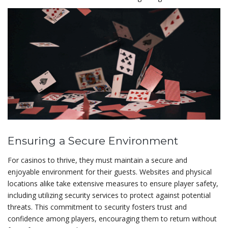
Ensuring a Secure Environment
For casinos to thrive, they must maintain a secure and
enjoyable environment for their guests. Websites and physical
locations alike take extensive measures to ensure player safety,
including utilizing security services to protect against potential
threats. This commitment to security fosters trust and
confidence among players, encouraging them to return without