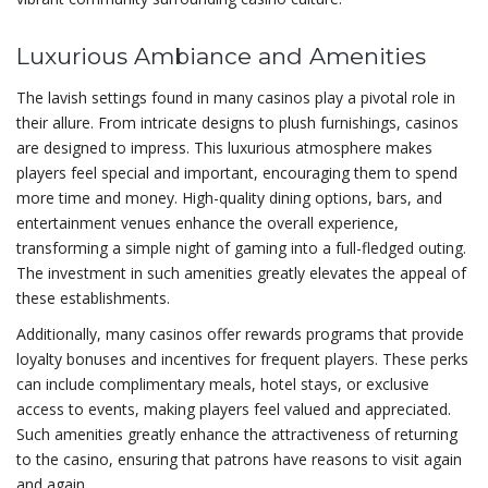
Luxurious Ambiance and Amenities
The lavish settings found in many casinos play a pivotal role in
their allure. From intricate designs to plush furnishings, casinos
are designed to impress. This luxurious atmosphere makes
players feel special and important, encouraging them to spend
more time and money. High-quality dining options, bars, and
entertainment venues enhance the overall experience,
transforming a simple night of gaming into a full-fledged outing.
The investment in such amenities greatly elevates the appeal of
these establishments.
Additionally, many casinos offer rewards programs that provide
loyalty bonuses and incentives for frequent players. These perks
can include complimentary meals, hotel stays, or exclusive
access to events, making players feel valued and appreciated.
Such amenities greatly enhance the attractiveness of returning
to the casino, ensuring that patrons have reasons to visit again
and again.