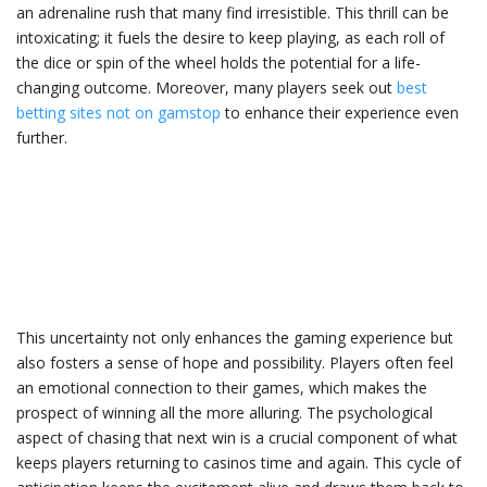
an adrenaline rush that many find irresistible. This thrill can be
intoxicating; it fuels the desire to keep playing, as each roll of
the dice or spin of the wheel holds the potential for a life-
changing outcome. Moreover, many players seek out
best
betting sites not on gamstop
to enhance their experience even
further.
This uncertainty not only enhances the gaming experience but
also fosters a sense of hope and possibility. Players often feel
an emotional connection to their games, which makes the
prospect of winning all the more alluring. The psychological
aspect of chasing that next win is a crucial component of what
keeps players returning to casinos time and again. This cycle of