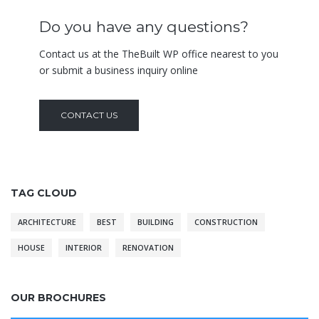
Do you have any questions?
Contact us at the TheBuilt WP office nearest to you
or submit a business inquiry online
CONTACT US
TAG CLOUD
ARCHITECTURE
BEST
BUILDING
CONSTRUCTION
HOUSE
INTERIOR
RENOVATION
OUR BROCHURES