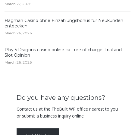
March 27, 2026
Flagman Casino ohne Einzahlungsbonus für Neukunden
entdecken
March 26, 2026
Play 5 Dragons casino online ca Free of charge: Trial and
Slot Opinion
March 26, 2026
Do you have any questions?
Contact us at the TheBuilt WP office nearest to you
or submit a business inquiry online
CONTACT US