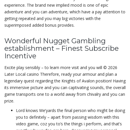
experience. The brand new implied mood is one of epic
adventure and you can adventure, which have a pay attention to
getting repeated and you may big victories with the
superimposed added bonus provides.
Wonderful Nugget Gambling
establishment – Finest Subscribe
Incentive
Excite play sensibly – to learn more visit and you will © 2026
Later Local casino Therefore, ready your armour and plan a
legendary quest regarding the Knights of Avalon position! Having
its immersive picture and you can captivating sounds, the overall
game transports one to a world away from chivalry and you can
prize.
Lord knows We’yards the final person who might be doing
you to definitely – apart from passing wisdom with this
video game, coz you to’s the things i perform, and that’s