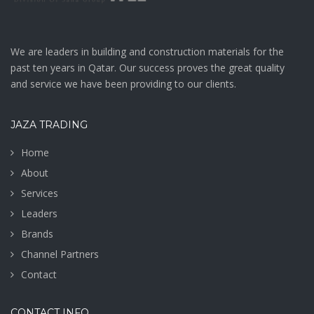
We are leaders in building and construction materials for the
past ten years in Qatar. Our success proves the great quality
and service we have been providing to our clients.
JAZA TRADING
Home
About
Services
Leaders
Brands
Channel Partners
Contact
CONTACT INFO