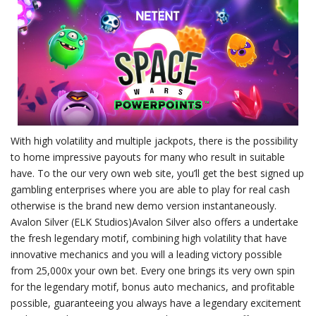
With high volatility and multiple jackpots, there is the possibility
to home impressive payouts for many who result in suitable
have. To the our very own web site, you’ll get the best signed up
gambling enterprises where you are able to play for real cash
otherwise is the brand new demo version instantaneously.
Avalon Silver (ELK Studios)Avalon Silver also offers a undertake
the fresh legendary motif, combining high volatility that have
innovative mechanics and you will a leading victory possible
from 25,000x your own bet. Every one brings its very own spin
for the legendary motif, bonus auto mechanics, and profitable
possible, guaranteeing you always have a legendary excitement