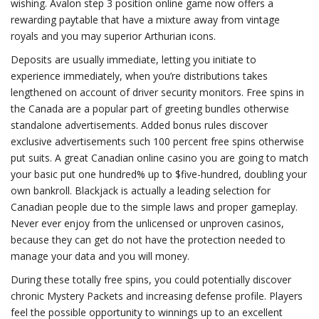
wishing. Avalon step 3 position online game now offers a
rewarding paytable that have a mixture away from vintage
royals and you may superior Arthurian icons.
Deposits are usually immediate, letting you initiate to
experience immediately, when you’re distributions takes
lengthened on account of driver security monitors. Free spins in
the Canada are a popular part of greeting bundles otherwise
standalone advertisements. Added bonus rules discover
exclusive advertisements such 100 percent free spins otherwise
put suits. A great Canadian online casino you are going to match
your basic put one hundred% up to $five-hundred, doubling your
own bankroll. Blackjack is actually a leading selection for
Canadian people due to the simple laws and proper gameplay.
Never ever enjoy from the unlicensed or unproven casinos,
because they can get do not have the protection needed to
manage your data and you will money.
During these totally free spins, you could potentially discover
chronic Mystery Packets and increasing defense profile. Players
feel the possible opportunity to winnings up to an excellent