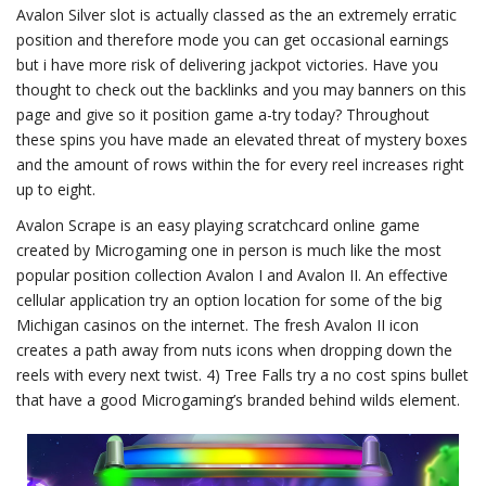
Avalon Silver slot is actually classed as the an extremely erratic
position and therefore mode you can get occasional earnings
but i have more risk of delivering jackpot victories. Have you
thought to check out the backlinks and you may banners on this
page and give so it position game a-try today? Throughout
these spins you have made an elevated threat of mystery boxes
and the amount of rows within the for every reel increases right
up to eight.
Avalon Scrape is an easy playing scratchcard online game
created by Microgaming one in person is much like the most
popular position collection Avalon I and Avalon II. An effective
cellular application try an option location for some of the big
Michigan casinos on the internet. The fresh Avalon II icon
creates a path away from nuts icons when dropping down the
reels with every next twist. 4) Tree Falls try a no cost spins bullet
that have a good Microgaming’s branded behind wilds element.