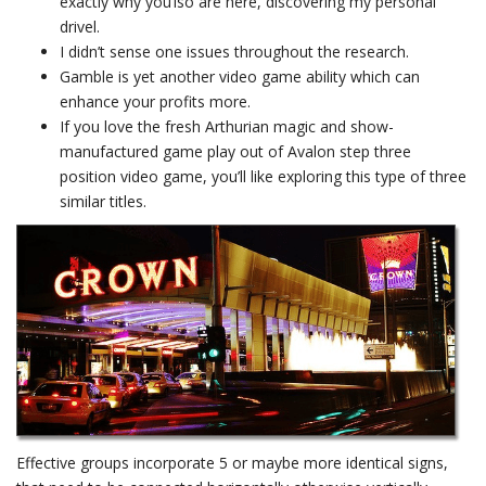
exactly why you’lso are here, discovering my personal
drivel.
I didn’t sense one issues throughout the research.
Gamble is yet another video game ability which can
enhance your profits more.
If you love the fresh Arthurian magic and show-
manufactured game play out of Avalon step three
position video game, you’ll like exploring this type of three
similar titles.
Effective groups incorporate 5 or maybe more identical signs,