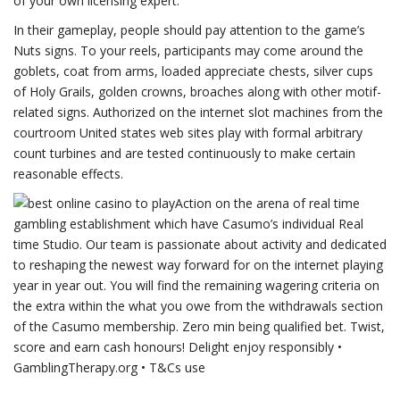
of your own licensing expert.
In their gameplay, people should pay attention to the game’s
Nuts signs. To your reels, participants may come around the
goblets, coat from arms, loaded appreciate chests, silver cups
of Holy Grails, golden crowns, broaches along with other motif-
related signs. Authorized on the internet slot machines from the
courtroom United states web sites play with formal arbitrary
count turbines and are tested continuously to make certain
reasonable effects.
Action on the arena of real time
gambling establishment which have Casumo’s individual Real
time Studio. Our team is passionate about activity and dedicated
to reshaping the newest way forward for on the internet playing
year in year out. You will find the remaining wagering criteria on
the extra within the what you owe from the withdrawals section
of the Casumo membership. Zero min being qualified bet. Twist,
score and earn cash honours! Delight enjoy responsibly •
GamblingTherapy.org • T&Cs use