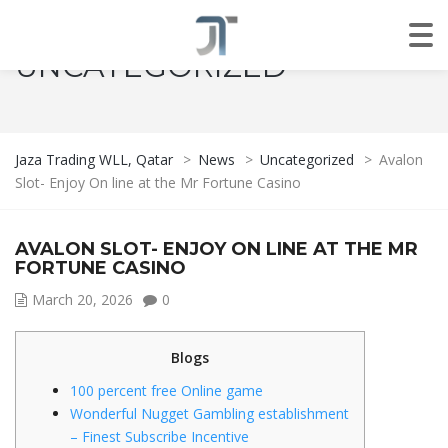
UNCATEGORIZED
Jaza Trading WLL, Qatar
>
News
>
Uncategorized
>
Avalon
Slot- Enjoy On line at the Mr Fortune Casino
AVALON SLOT- ENJOY ON LINE AT THE MR
FORTUNE CASINO
March 20, 2026
0
Blogs
100 percent free Online game
Wonderful Nugget Gambling establishment
– Finest Subscribe Incentive