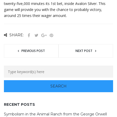
twenty-five,000 minutes its 1st bet, inside Avalon Silver. This
game will provide you with the chance to probably victory,
around 25 times their wager amount.
SHARE:
PREVIOUS POST
NEXT POST
RECENT POSTS
Symbolism in the Animal Ranch from the George Orwell