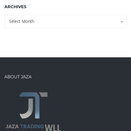
ARCHIVES
Archives
Archives
Select Month
ABOUT JAZA