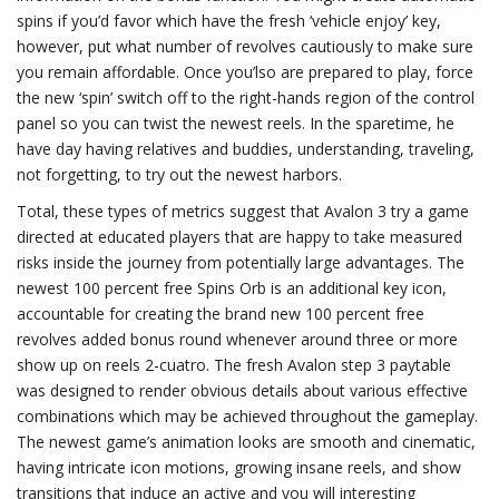
spins if you’d favor which have the fresh ‘vehicle enjoy’ key,
however, put what number of revolves cautiously to make sure
you remain affordable. Once you’lso are prepared to play, force
the new ‘spin’ switch off to the right-hands region of the control
panel so you can twist the newest reels. In the sparetime, he
have day having relatives and buddies, understanding, traveling,
not forgetting, to try out the newest harbors.
Total, these types of metrics suggest that Avalon 3 try a game
directed at educated players that are happy to take measured
risks inside the journey from potentially large advantages. The
newest 100 percent free Spins Orb is an additional key icon,
accountable for creating the brand new 100 percent free
revolves added bonus round whenever around three or more
show up on reels 2-cuatro. The fresh Avalon step 3 paytable
was designed to render obvious details about various effective
combinations which may be achieved throughout the gameplay.
The newest game’s animation looks are smooth and cinematic,
having intricate icon motions, growing insane reels, and show
transitions that induce an active and you will interesting