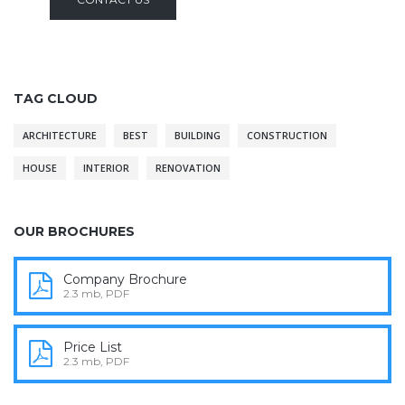
TAG CLOUD
ARCHITECTURE
BEST
BUILDING
CONSTRUCTION
HOUSE
INTERIOR
RENOVATION
OUR BROCHURES
Company Brochure
2.3 mb, PDF
Price List
2.3 mb, PDF