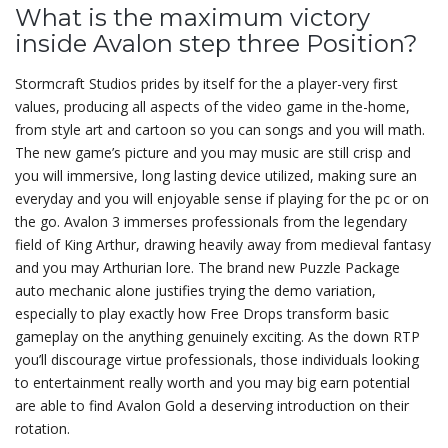
What is the maximum victory
inside Avalon step three Position?
Stormcraft Studios prides by itself for the a player-very first
values, producing all aspects of the video game in the-home,
from style art and cartoon so you can songs and you will math.
The new game’s picture and you may music are still crisp and
you will immersive, long lasting device utilized, making sure an
everyday and you will enjoyable sense if playing for the pc or on
the go. Avalon 3 immerses professionals from the legendary
field of King Arthur, drawing heavily away from medieval fantasy
and you may Arthurian lore. The brand new Puzzle Package
auto mechanic alone justifies trying the demo variation,
especially to play exactly how Free Drops transform basic
gameplay on the anything genuinely exciting. As the down RTP
you’ll discourage virtue professionals, those individuals looking
to entertainment really worth and you may big earn potential
are able to find Avalon Gold a deserving introduction on their
rotation.