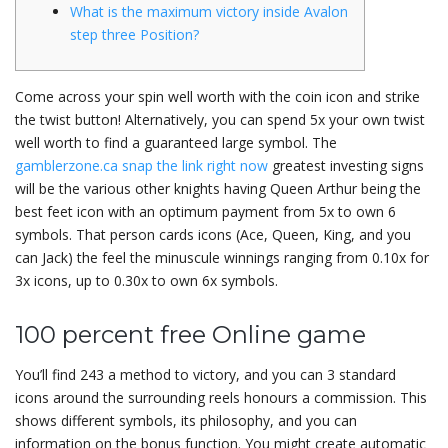
What is the maximum victory inside Avalon
step three Position?
Come across your spin well worth with the coin icon and strike
the twist button! Alternatively, you can spend 5x your own twist
well worth to find a guaranteed large symbol. The
gamblerzone.ca snap the link right now
greatest investing signs
will be the various other knights having Queen Arthur being the
best feet icon with an optimum payment from 5x to own 6
symbols.
That person cards icons (Ace, Queen, King, and you
can Jack) the feel the minuscule winnings ranging from 0.10x for
3x icons, up to 0.30x to own 6x symbols.
100 percent free Online game
You’ll find 243 a method to victory, and you can 3 standard
icons around the surrounding reels honours a commission. This
shows different symbols, its philosophy, and you can
information on the bonus function. You might create automatic