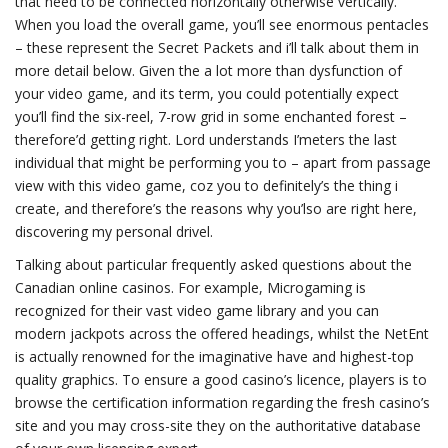
that need to be connected horizontally otherwise vertically.
When you load the overall game, you’ll see enormous pentacles
– these represent the Secret Packets and i’ll talk about them in
more detail below. Given the a lot more than dysfunction of
your video game, and its term, you could potentially expect
you’ll find the six-reel, 7-row grid in some enchanted forest –
therefore’d getting right. Lord understands I’meters the last
individual that might be performing you to – apart from passage
view with this video game, coz you to definitely’s the thing i
create, and therefore’s the reasons why you’lso are right here,
discovering my personal drivel.
Talking about particular frequently asked questions about the
Canadian online casinos. For example, Microgaming is
recognized for their vast video game library and you can
modern jackpots across the offered headings, whilst the NetEnt
is actually renowned for the imaginative have and highest-top
quality graphics. To ensure a good casino’s licence, players is to
browse the certification information regarding the fresh casino’s
site and you may cross-site they on the authoritative database