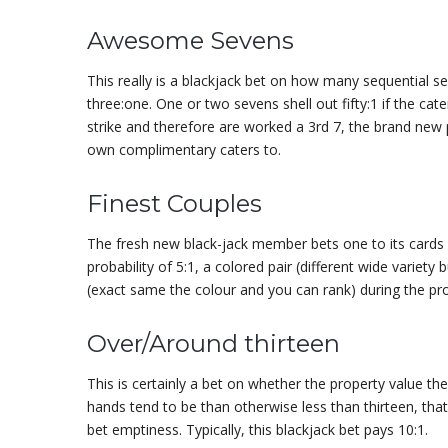
Awesome Sevens
This really is a blackjack bet on how many sequential se
three:one. One or two sevens shell out fifty:1 if the cate
strike and therefore are worked a 3rd 7, the brand new
own complimentary caters to.
Finest Couples
The fresh new black-jack member bets one to its cards 
probability of 5:1, a colored pair (different wide variety
(exact same the colour and you can rank) during the pro
Over/Around thirteen
This is certainly a bet on whether the property value the
hands tend to be than otherwise less than thirteen, that
bet emptiness. Typically, this blackjack bet pays 10:1.