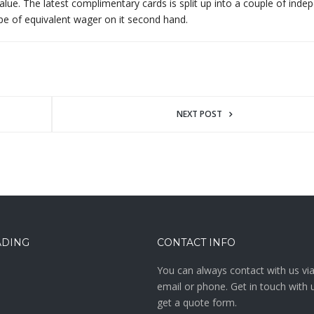
alue. The latest complimentary cards is split up into a couple of inde
pe of equivalent wager on it second hand.
NEXT POST
ADING
CONTACT INFO
You can always contact with us vi
email or phone. Get in touch with 
get a quote form.