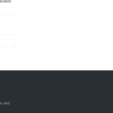
pendent
a
us and