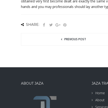
obtained very first become dealt are exactly the same v
hands and you may professionals should lay another ty
SHARE:
PREVIOUS POST
ABOUT JAZA
JAZA TR
Home
About
Services