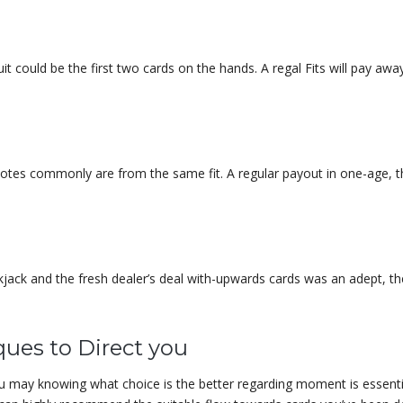
it could be the first two cards on the hands. A regal Fits will pay aw
of notes commonly are from the same fit. A regular payout in one-age, 
ackjack and the fresh dealer’s deal with-upwards cards was an adept, 
ues to Direct you
ou may knowing what choice is the better regarding moment is essenti