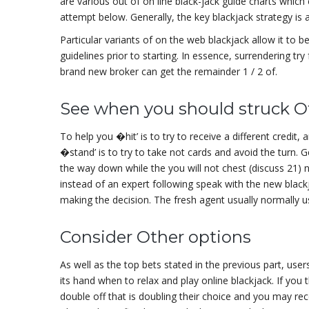
are various out of on line black-jack guide charts whic
attempt below. Generally, the key blackjack strategy is a
Particular variants of on the web blackjack allow it to 
guidelines prior to starting. In essence, surrendering try
brand new broker can get the remainder 1 / 2 of.
See when you should struck O
To help you �hit’ is to try to receive a different credit,
�stand’ is to try to take not cards and avoid the turn. G
the way down while the you will not chest (discuss 21)
instead of an expert following speak with the new blackj
making the decision. The fresh agent usually normally u
Consider Other options
As well as the top bets stated in the previous part, use
its hand when to relax and play online blackjack. If you
double off that is doubling their choice and you may re