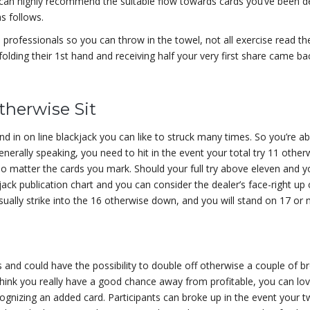
h can highly recommend the suitable flow towards cards you’ve been de
s follows.
be professionals so you can throw in the towel, not all exercise read t
 folding their 1st hand and receiving half your very first share came ba
therwise Sit
 and in on line blackjack you can like to struck many times. So you’re ab
enerally speaking, you need to hit in the event your total try 11 otherw
 no matter the cards you mark. Should your full try above eleven and 
ack publication chart and you can consider the dealer’s face-right up 
sually strike into the 16 otherwise down, and you will stand on 17 or 
rs and could have the possibility to double off otherwise a couple of b
 think you really have a good chance away from profitable, you can lo
cognizing an added card. Participants can broke up in the event your 