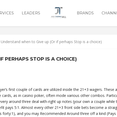
RVICES
LEADERS
BRANDS
CHANN
Understand when to Give up (Or if perhaps Stop is a choice)
F PERHAPS STOP IS A CHOICE)
er’s first couple of cards are utilized inside the 21+3 wagers. These a
 cards, as in casino poker, often mode various other combos. Particu
h every around three deal with-right up notes (your own a couple while 
fit pays 5:1. Almost every other 21+3 front side bets become a straig
(pays forty:1), and you may Recommended Around three off a kind (Pays 