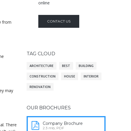
online
CONTACT US
ay from
TAG CLOUD
the
ARCHITECTURE
BEST
BUILDING
CONSTRUCTION
HOUSE
INTERIOR
RENOVATION
they may
OUR BROCHURES
Company Brochure
al. There
2.3 mb, PDF