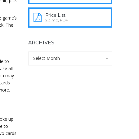
alt, pick
Price List
he game’s
2.3 mb, PDF
ck. The
ARCHIVES
Archives
Archives
Select Month
le to
ise all
you may
cards
more.
roke up
ve to
two cards