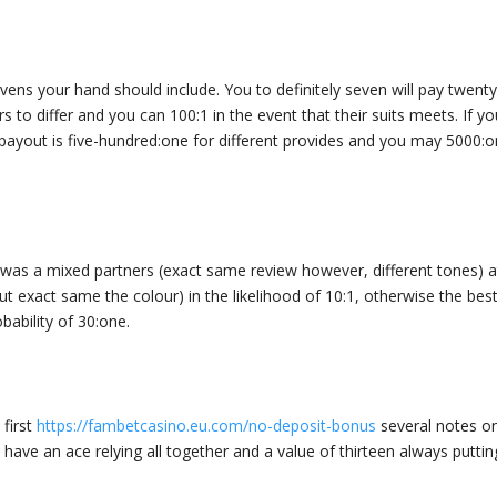
vens your hand should include. You to definitely seven will pay twenty
rs to differ and you can 100:1 in the event that their suits meets. If y
 payout is five-hundred:one for different provides and you may 5000:o
was a mixed partners (exact same review however, different tones) a
 but exact same the colour) in the likelihood of 10:1, otherwise the bes
bability of 30:one.
 first
https://fambetcasino.eu.com/no-deposit-bonus
several notes o
 have an ace relying all together and a value of thirteen always putt