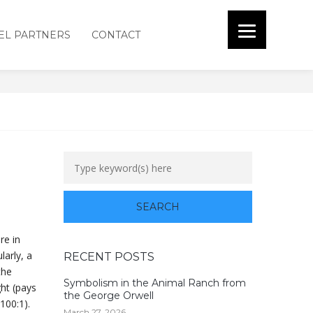
EL PARTNERS
CONTACT
re in
larly, a
RECENT POSTS
the
Symbolism in the Animal Ranch from
ht (pays
the George Orwell
100:1).
March 27, 2026