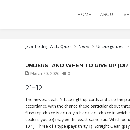
HOME
ABOUT
SE
UNCATEGORIZED
Jaza Trading WLL, Qatar
>
News
>
Uncategorized
>
UNDERSTAND WHEN TO GIVE UP (OR I
March 20, 2026
0
21+12
The newest dealer’s face-right up cards and also the play
accordance with the chance these particular about three
flush top choice is actually a black-jack choice in whic
dealer’s you to) may be the exact same suit. Which bene
10:1), Three of a type (pays thirty:1), Straight Clean 