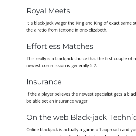
Royal Meets
It a black-jack wager the King and King of exact same su
the a ratio from ten:one in one-elizabeth.
Effortless Matches
This really is a blackjack choice that the first couple 
newest commission is generally 5:2.
Insurance
If the a player believes the newest specialist gets a bl
be able set an insurance wager
On the web Black-jack Techniq
Online blackjack is actually a game off approach and y