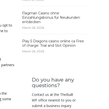
Flagman Casino ohne
Einzahlungsbonus für Neukunden
entdecken
ou opt to
March 26, 2026
ne to
Play 5 Dragons casino online ca Free
of charge: Trial and Slot Opinion
March 26, 2026
t
t partners
Do you have any
questions?
n the
Contact us at the TheBuilt
ing some
WP office nearest to you or
submit a business inquiry