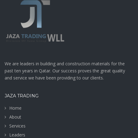
We are leaders in building and construction materials for the
past ten years in Qatar. Our success proves the great quality
and service we have been providing to our clients.
JAZA TRADING
Home
About
Services
Leaders