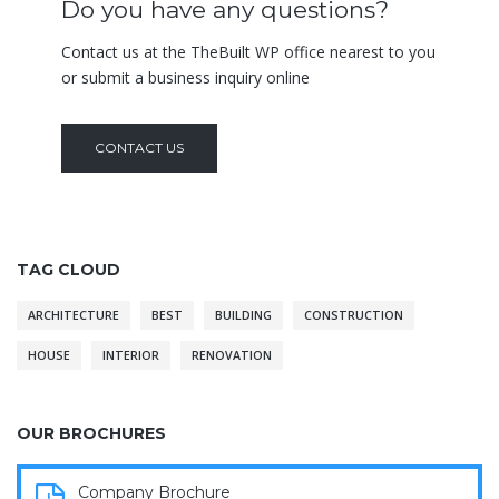
Do you have any questions?
Contact us at the TheBuilt WP office nearest to you
or submit a business inquiry online
CONTACT US
TAG CLOUD
ARCHITECTURE
BEST
BUILDING
CONSTRUCTION
HOUSE
INTERIOR
RENOVATION
OUR BROCHURES
Company Brochure