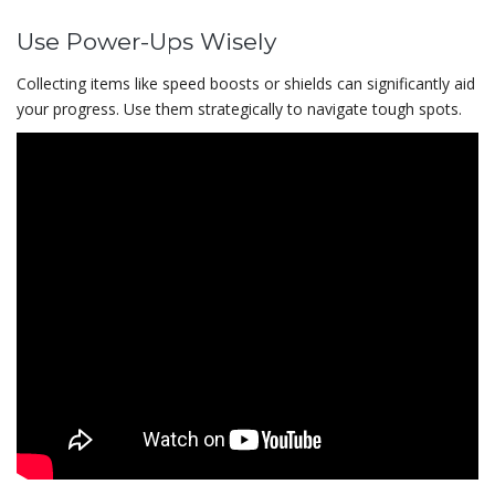
Use Power-Ups Wisely
Collecting items like speed boosts or shields can significantly aid
your progress. Use them strategically to navigate tough spots.