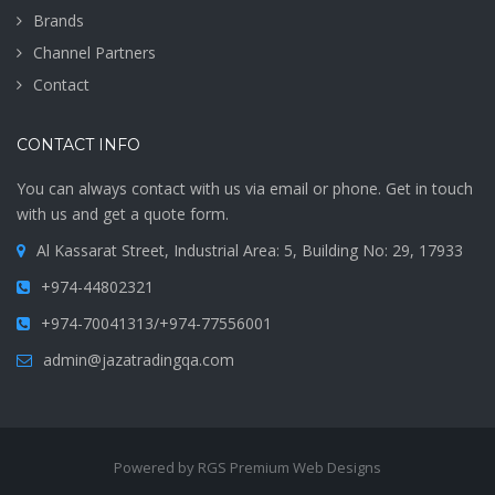
Brands
Channel Partners
Contact
CONTACT INFO
You can always contact with us via email or phone. Get in touch
with us and get a quote form.
Al Kassarat Street, Industrial Area: 5, Building No: 29, 17933
+974-44802321
+974-70041313/+974-77556001
admin@jazatradingqa.com
Powered by RGS Premium Web Designs