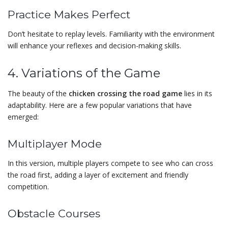
Practice Makes Perfect
Don’t hesitate to replay levels. Familiarity with the environment
will enhance your reflexes and decision-making skills.
4. Variations of the Game
The beauty of the
chicken crossing the road game
lies in its
adaptability. Here are a few popular variations that have
emerged:
Multiplayer Mode
In this version, multiple players compete to see who can cross
the road first, adding a layer of excitement and friendly
competition.
Obstacle Courses