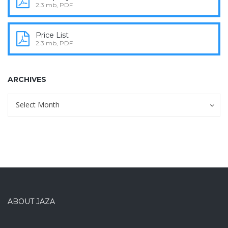
2.3 mb, PDF
Price List
2.3 mb, PDF
ARCHIVES
Archives
Archives
Select Month
ABOUT JAZA