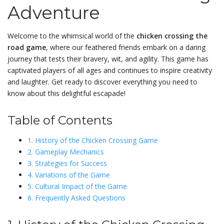
Adventure
Welcome to the whimsical world of the
chicken crossing the
road game
, where our feathered friends embark on a daring
journey that tests their bravery, wit, and agility. This game has
captivated players of all ages and continues to inspire creativity
and laughter. Get ready to discover everything you need to
know about this delightful escapade!
Table of Contents
1. History of the Chicken Crossing Game
2. Gameplay Mechanics
3. Strategies for Success
4. Variations of the Game
5. Cultural Impact of the Game
6. Frequently Asked Questions