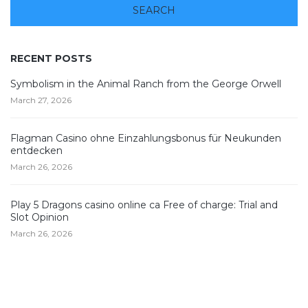
RECENT POSTS
Symbolism in the Animal Ranch from the George Orwell
March 27, 2026
Flagman Casino ohne Einzahlungsbonus für Neukunden
entdecken
March 26, 2026
Play 5 Dragons casino online ca Free of charge: Trial and
Slot Opinion
March 26, 2026