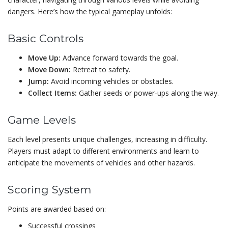
dangers. Here’s how the typical gameplay unfolds:
Basic Controls
Move Up:
Advance forward towards the goal.
Move Down:
Retreat to safety.
Jump:
Avoid incoming vehicles or obstacles.
Collect Items:
Gather seeds or power-ups along the way.
Game Levels
Each level presents unique challenges, increasing in difficulty.
Players must adapt to different environments and learn to
anticipate the movements of vehicles and other hazards.
Scoring System
Points are awarded based on:
Successful crossings