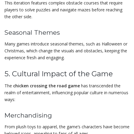
This iteration features complex obstacle courses that require
players to solve puzzles and navigate mazes before reaching
the other side.
Seasonal Themes
Many games introduce seasonal themes, such as Halloween or
Christmas, which change the visuals and obstacles, keeping the
experience fresh and engaging.
5. Cultural Impact of the Game
The
chicken crossing the road game
has transcended the
realm of entertainment, influencing popular culture in numerous
ways:
Merchandising
From plush toys to apparel, the game’s characters have become
beloved icons, appealing to fans of all ages.