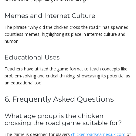
Memes and Internet Culture
The phrase “Why did the chicken cross the road?” has spawned
countless memes, highlighting its place in internet culture and
humor.
Educational Uses
Teachers have utilized the game format to teach concepts like
problem-solving and critical thinking, showcasing its potential as
an educational tool.
6. Frequently Asked Questions
What age group is the chicken
crossing the road game suitable for?
The game is designed for players
chickenroadsgames.uk.com
of