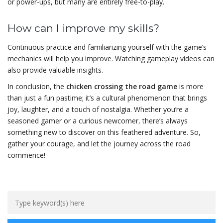
or power-ups, but many are entirely free-to-play.
How can I improve my skills?
Continuous practice and familiarizing yourself with the game’s
mechanics will help you improve. Watching gameplay videos can
also provide valuable insights.
In conclusion, the
chicken crossing the road game
is more
than just a fun pastime; it’s a cultural phenomenon that brings
joy, laughter, and a touch of nostalgia. Whether you’re a
seasoned gamer or a curious newcomer, there’s always
something new to discover on this feathered adventure. So,
gather your courage, and let the journey across the road
commence!