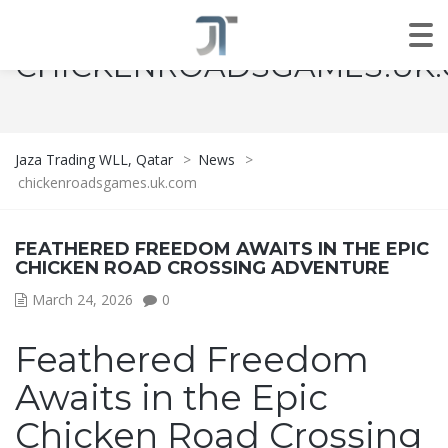
CHICKENROADSGAMES.UK
Jaza Trading WLL, Qatar
>
News
>
chickenroadsgames.uk.com
FEATHERED FREEDOM AWAITS IN THE EPIC
CHICKEN ROAD CROSSING ADVENTURE
March 24, 2026
0
Feathered Freedom
Awaits in the Epic
Chicken Road Crossing