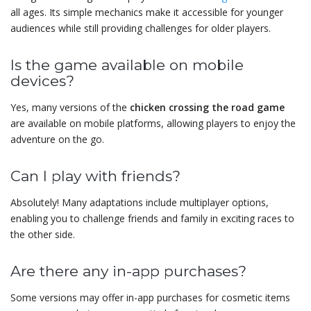
all ages. Its simple mechanics make it accessible for younger
audiences while still providing challenges for older players.
Is the game available on mobile
devices?
Yes, many versions of the
chicken crossing the road game
are available on mobile platforms, allowing players to enjoy the
adventure on the go.
Can I play with friends?
Absolutely! Many adaptations include multiplayer options,
enabling you to challenge friends and family in exciting races to
the other side.
Are there any in-app purchases?
Some versions may offer in-app purchases for cosmetic items