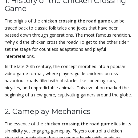
1. History of the Chicken Crossing
Game
The origins of the
chicken crossing the road game
can be
traced back to classic folk tales and jokes that have been
passed down through generations. The most famous rendition,
“Why did the chicken cross the road? To get to the other side!”
set the stage for countless adaptations and playful
interpretations.
In the late 20th century, the concept morphed into a popular
video game format, where players guide chickens across
hazardous roads filled with obstacles like speeding cars,
bicycles, and unpredictable animals. This evolution marked the
beginning of a new genre, captivating gamers around the globe.
2. Gameplay Mechanics
The essence of the
chicken crossing the road game
lies in its
simplicity yet engaging gameplay. Players control a chicken
character, navigating through various levels while avoiding