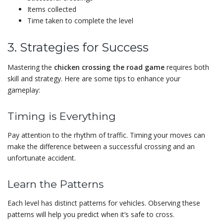
Items collected
Time taken to complete the level
3. Strategies for Success
Mastering the
chicken crossing the road game
requires both
skill and strategy. Here are some tips to enhance your
gameplay:
Timing is Everything
Pay attention to the rhythm of traffic. Timing your moves can
make the difference between a successful crossing and an
unfortunate accident.
Learn the Patterns
Each level has distinct patterns for vehicles. Observing these
patterns will help you predict when it’s safe to cross.