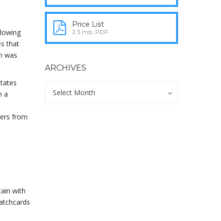
Price List
llowing
2.3 mb, PDF
es that
an was
ARCHIVES
tates
Archives
Archives
Select Month
h a
ders from
tain with
atchcards