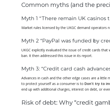
Common myths (and the precis
Myth 1 “There remain UK casinos t
Market rules licensed by the UKGC demand operators not
Myth 2 “PayPal was funded by credi
UKGC explicitly evaluated the issue of credit cards that w
ban. It then addressed this issue in its report.
Myth 3: “Credit card cash advance
Advances in cash and the other edge cases are a little
to protect yourself as a consumer is to
Don’t try to in
end up with additional charges, interest on debt, or eve
Risk of debt: Why “credit gam