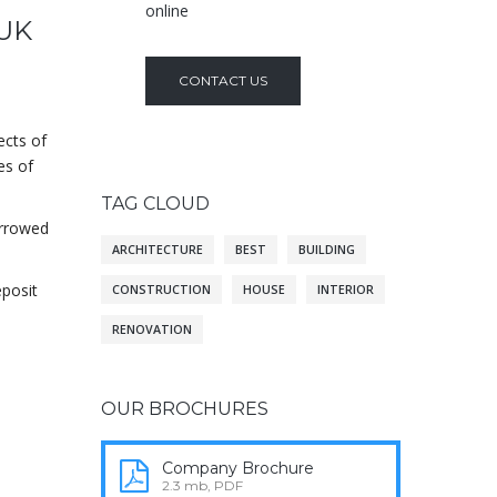
online
 UK
CONTACT US
ects of
es of
TAG CLOUD
orrowed
ARCHITECTURE
BEST
BUILDING
eposit
CONSTRUCTION
HOUSE
INTERIOR
RENOVATION
OUR BROCHURES
Company Brochure
2.3 mb, PDF