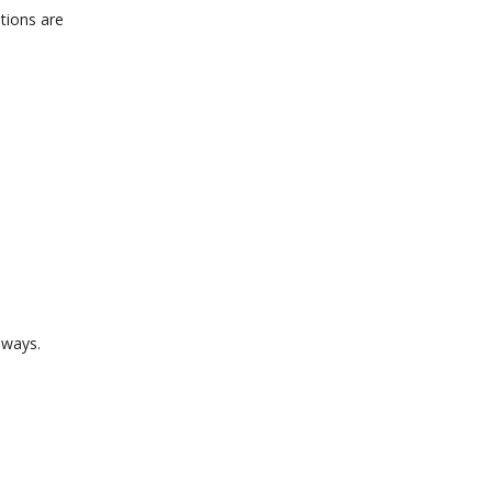
tions are
hways.