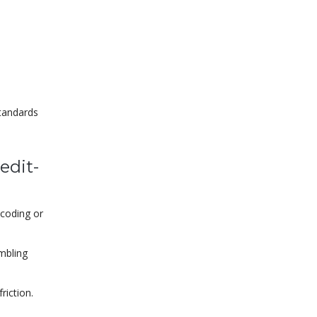
standards
edit-
 coding or
ambling
riction.