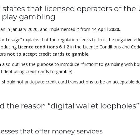
t states that licensed operators of the
o play gambling
n in January 2020, and implemented it from
14 April 2020.
.
rd usage” explains that the regulation seeks to limit the negative eff
troducing
Licence conditions 6.1.2
in the Licence Conditions and Cod
tors
not to accept credit cards to gamble
.
 also outlines the purpose to introduce “friction” to gambling with b
of debt using credit cards to gamble).
should not anticipate credit card transactions to be an acceptable d
 the reason “digital wallet loopholes”
nesses that offer money services