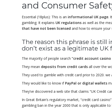
and Consumer Safety
Essential (18plus): This is an
informational UK page
. I
gambling. It explains
UK regulations
as well as the mea
that have not been licensed
and how to ensure your 
The reason this phrase is still
don’t exist as a legitimate UK 
The majority of people search
“credit account casino
They mean
deposits from credit cards
all over the w
They used to gamble with credit card prior to 2020. we a
They would like to know if
PayPal or digital wallets
ma
They’ve discovered a web site that claims “UK Credit car
In Great Britain’s regulatory market, “credit card casino
gambling ban in the year 2000 that is only applicable to