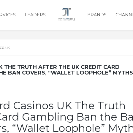
RVICES
LEADERS
BRANDS
CHANN
O.UK
co.uk
K THE TRUTH AFTER THE UK CREDIT CARD
THE BAN COVERS, “WALLET LOOPHOLE” MYTHS
ard Casinos UK The Truth
 Card Gambling Ban the Ba
rs, “Wallet Loophole” Myth