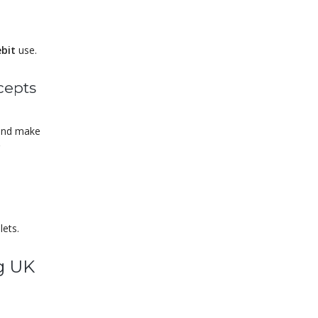
bit
use.
cepts
 and make
lets.
ng UK