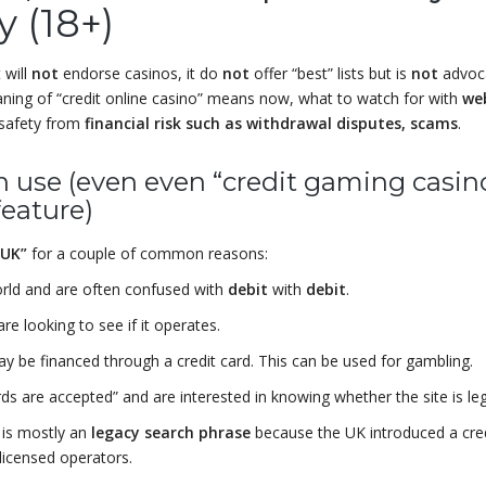
 (18+)
t will
not
endorse casinos, it do
not
offer “best” lists but is
not
advoc
ning of “credit online casino” means now, what to watch for with
we
safety from
financial risk such as withdrawal disputes, scams
.
 in use (even even “credit gaming casin
feature)
 UK”
for a couple of common reasons:
orld and are often confused with
debit
with
debit
.
re looking to see if it operates.
y be financed through a credit card. This can be used for gambling.
ds are accepted” and are interested in knowing whether the site is leg
” is mostly an
legacy search phrase
because the UK introduced a cred
 licensed operators.