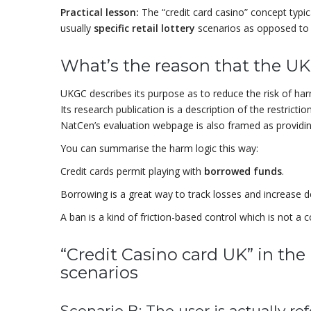
Practical lesson:
The “credit card casino” concept typic
usually
specific retail lottery
scenarios as opposed to 
What’s the reason that the UK
UKGC describes its purpose as to reduce the risk of ha
Its research publication is a description of the restrict
NatCen’s evaluation webpage is also framed as providin
You can summarise the harm logic this way:
Credit cards permit playing with
borrowed funds
.
Borrowing is a great way to track losses and increase d
A ban is a kind of friction-based control which is not a 
“Credit Casino card UK” in the 
scenarios
Scenario B: The user is actually re