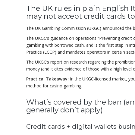
The UK rules in plain English I
may not accept credit cards t
The UK Gambling Commission (UKGC) announced the ba
The UKGC’s guidance on operations “Preventing credit ca
gambling with borrowed cash, and is the first step in in
Practice (LCCP) and mandates operators in certain sec
The UKGC’s report on research regarding the prohibition
money (and it cites evidence of those with a high level 
Practical Takeaway:
In the UKGC-licensed market, you 
method for casino gambling.
What’s covered by the ban (and
generally don’t apply)
Credit cards + digital wallets busi