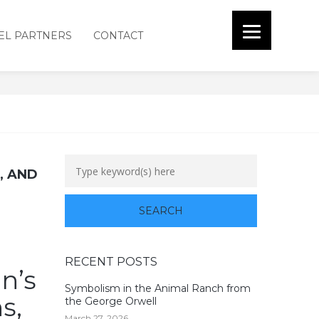
EL PARTNERS
CONTACT
, AND
RECENT POSTS
n’s
Symbolism in the Animal Ranch from
s,
the George Orwell
March 27, 2026