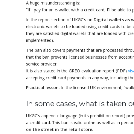
A huge misunderstanding is:
“If I pay for an e-wallet with a credit card, I’ll be able t
In the report section of UKGC’s on
Digital wallets as w
electronic wallets to be loaded using credit cards to be 
they are satisfied digital wallets that are loaded with cr
implemented).
The ban also covers payments that are processed thro
that the ban prevents licensed businesses from accepti
service provider.
It is also stated in the GREO evaluation report (PDF)
vis
accepting credit card payments in any way, including t
Practical lesson:
In the licensed UK environment, “wall
In some cases, what is taken o
UKGC’s appendix language (in its prohibition report) pr
a credit card. This ban is valid online as well as in perso
on the street in the retail store
.