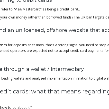
 refer to “Visa/Mastercard” as being a
credit card.
.
ng your own money rather than borrowed funds) The UK ban targets
de
ind an unlicensed, offshore website that ac
ents
for deposits at casinos, that’s a strong signal you need to stop
icensed operators are expected not to accept credit card payments for
e through a wallet / intermediary
loading wallets and analyzed implementation in relation to digital wal
 credit cards: what that means regardi
“how to go about it.”