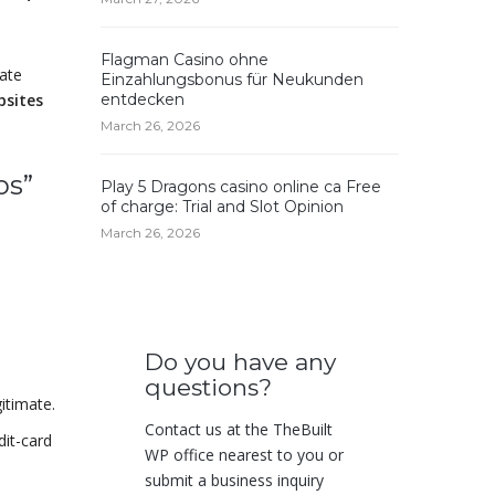
Flagman Casino ohne
ate
Einzahlungsbonus für Neukunden
bsites
entdecken
March 26, 2026
os”
Play 5 Dragons casino online ca Free
of charge: Trial and Slot Opinion
March 26, 2026
Do you have any
questions?
itimate.
Contact us at the TheBuilt
it-card
WP office nearest to you or
submit a business inquiry