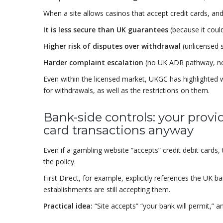
When a site allows casinos that accept credit cards, and a
It is less secure than UK guarantees
(because it coul
Higher risk of disputes over withdrawal
(unlicensed 
Harder complaint escalation
(no UK ADR pathway, no
Even within the licensed market, UKGC has highlighted
for withdrawals, as well as the restrictions on them.
Bank-side controls: your provi
card transactions anyway
Even if a gambling website “accepts” credit debit cards
the policy.
First Direct, for example, explicitly references the UK b
establishments are still accepting them.
Practical idea:
“Site accepts” “your bank will permit,” a