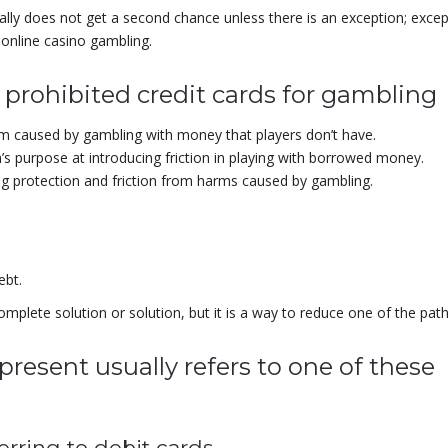
ally does not get a second chance unless there is an exception; excep
online casino gambling.
 prohibited credit cards for gambling
rm caused by gambling with money that players don’t have.
ion’s purpose at introducing friction in playing with borrowed money.
g protection and friction from harms caused by gambling.
ebt.
complete solution or solution, but it is a way to reduce one of the pat
present usually refers to one of these
ferring to debit cards