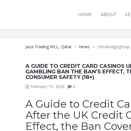
HOME
ABOUT
SE
CHINABRIDGEGROUP.C
Jaza Trading WLL, Qatar
>
News
>
chinabridgegroup.
A GUIDE TO CREDIT CARD CASINOS U
GAMBLING BAN THE BAN’S EFFECT, 
CONSUMER SAFETY (18+)
February 19, 2026
0
A Guide to Credit C
After the UK Credit
Effect, the Ban Cove