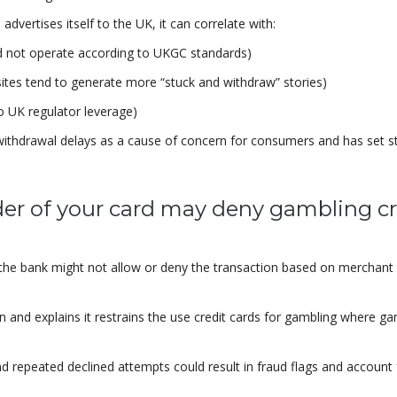
dvertises itself to the UK, it can correlate with:
d not operate according to UKGC standards)
sites tend to generate more “stuck and withdraw” stories)
 UK regulator leverage)
 withdrawal delays as a cause of concern for consumers and has set 
der of your card may deny gambling cr
, the bank might not allow or deny the transaction based on merchant
an and explains it restrains the use credit cards for gambling where g
nd repeated declined attempts could result in fraud flags and account f