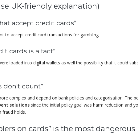
e UK-friendly explanation)
hat accept credit cards”
 to accept credit card transactions for gambling.
t cards is a fact”
ere loaded into digital wallets as well the possibility that it could sab
s don’t count”
 more complex and depend on bank policies and categorisation. The b
vent solutions
since the initial policy goal was harm reduction and y
n fraud holds.
blers on cards” is the most dangerous