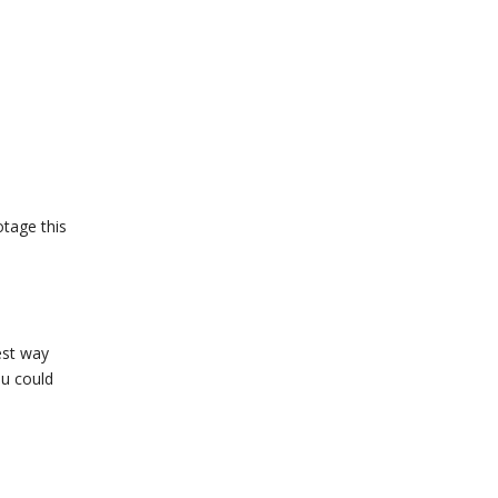
otage this
est way
ou could