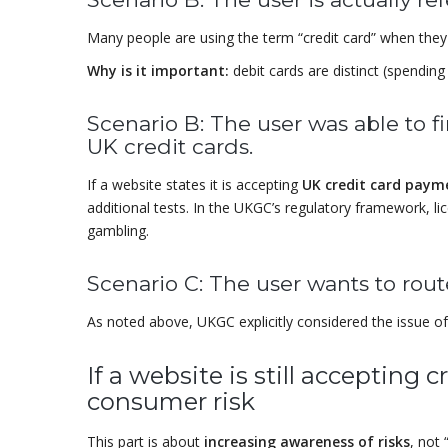
Many people are using the term “credit card” when they
Why is it important:
debit cards are distinct (spendi
Scenario B: The user was able to f
UK credit cards.
If a website states it is accepting
UK credit card paym
additional tests. In the UKGC’s regulatory framework, l
gambling.
Scenario C: The user wants to rout
As noted above, UKGC explicitly considered the issue of 
If a website is still accepting
consumer risk
This part is about
increasing awareness of risks
, not 