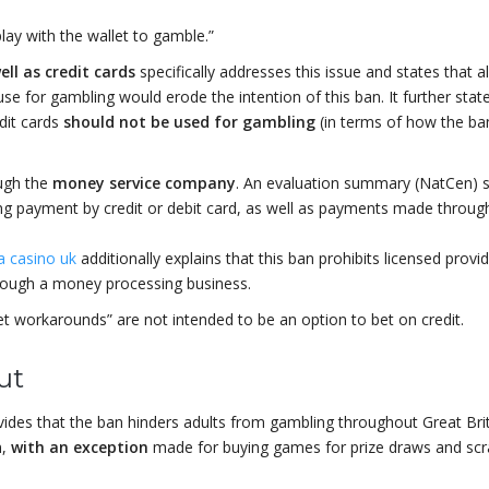
o play with the wallet to gamble.”
ell as credit cards
specifically addresses this issue and states that a
use for gambling would erode the intention of this ban. It further stat
edit cards
should not be used for gambling
(in terms of how the b
ugh the
money service company
. An evaluation summary (NatCen) s
ng payment by credit or debit card, as well as payments made throug
a casino uk
additionally explains that this ban prohibits licensed provi
hrough a money processing business.
et workarounds” are not intended to be an option to bet on credit.
ut
ovides that the ban hinders adults from gambling throughout Great Bri
n,
with an exception
made for buying games for prize draws and scr