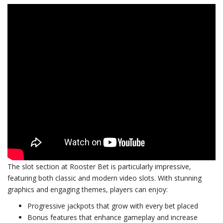
The slot section at Rooster Bet is particularly impressive,
featuring both classic and modern video slots. With stunning
graphics and engaging themes, players can enjoy:
Progressive jackpots that grow with every bet placed
Bonus features that enhance gameplay and increase