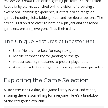
Rooster Bet Casino
is an online gaming platform that has taken
Australia by storm. Launched with the vision of providing an
exceptional gambling experience, it offers a wide range of
games including slots, table games, and live dealer options. The
casino is tailored to cater to both new players and seasoned
gamblers, ensuring everyone finds their niche.
The Unique Features of Rooster Bet
User-friendly interface for easy navigation
Mobile compatibility for gaming on the go
Robust security measures to protect player data
A diverse selection of games from top software providers
Exploring the Game Selection
At
Rooster Bet Casino
, the game library is vast and varied,
ensuring there is something for everyone. Here’s a breakdown
of the categories available: