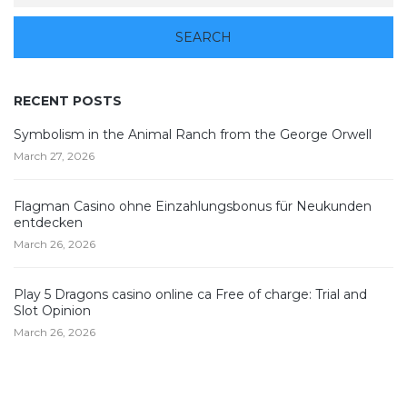
RECENT POSTS
Symbolism in the Animal Ranch from the George Orwell
March 27, 2026
Flagman Casino ohne Einzahlungsbonus für Neukunden
entdecken
March 26, 2026
Play 5 Dragons casino online ca Free of charge: Trial and
Slot Opinion
March 26, 2026