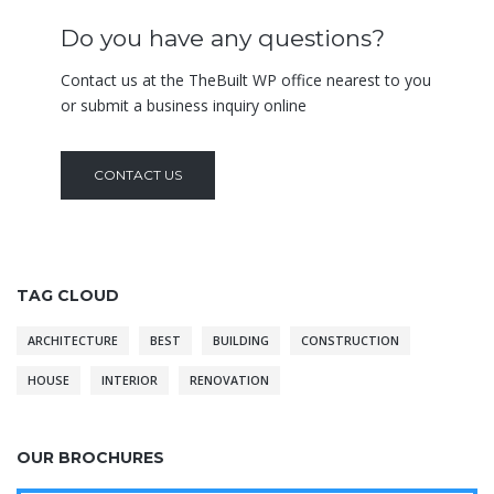
Do you have any questions?
Contact us at the TheBuilt WP office nearest to you
or submit a business inquiry online
CONTACT US
TAG CLOUD
ARCHITECTURE
BEST
BUILDING
CONSTRUCTION
HOUSE
INTERIOR
RENOVATION
OUR BROCHURES