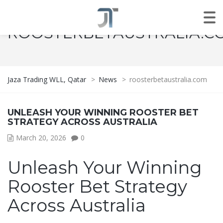
ROOSTERBETAUSTRALIA.C
Jaza Trading WLL, Qatar
>
News
>
roosterbetaustralia.com
UNLEASH YOUR WINNING ROOSTER BET
STRATEGY ACROSS AUSTRALIA
March 20, 2026
0
Unleash Your Winning
Rooster Bet Strategy
Across Australia