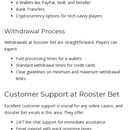
e-Wallets like PayPal, Skrill, and Neteller
Bank Transfers
Cryptocurrency options for tech-savvy players
Withdrawal Process
Withdrawals at Rooster Bet are straightforward. Players can
expect:
Fast processing times for e-wallets
Standard withdrawal times for credit cards
Clear guidelines on minimum and maximum withdrawal
limits
Customer Support at Rooster Bet
Excellent customer support is crucial for any online casino, and
Rooster Bet excels in this area. They offer:
24/7 live chat support for immediate assistance
Email support with quick response times