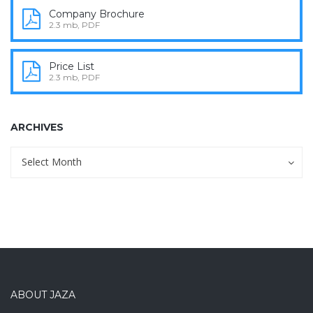
Company Brochure
2.3 mb, PDF
Price List
2.3 mb, PDF
ARCHIVES
Archives
Archives
Select Month
ABOUT JAZA