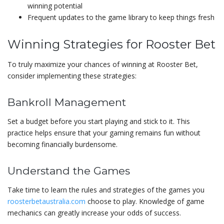
winning potential
Frequent updates to the game library to keep things fresh
Winning Strategies for Rooster Bet
To truly maximize your chances of winning at Rooster Bet,
consider implementing these strategies:
Bankroll Management
Set a budget before you start playing and stick to it. This
practice helps ensure that your gaming remains fun without
becoming financially burdensome.
Understand the Games
Take time to learn the rules and strategies of the games you
roosterbetaustralia.com
choose to play. Knowledge of game
mechanics can greatly increase your odds of success.