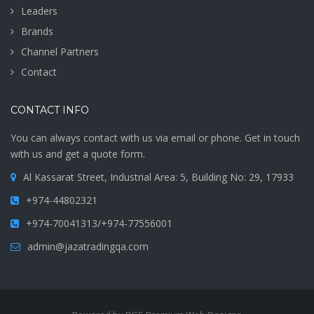
Leaders
Brands
Channel Partners
Contact
CONTACT INFO
You can always contact with us via email or phone. Get in touch
with us and get a quote form.
Al Kassarat Street, Industrial Area: 5, Building No: 29, 17933
+974-44802321
+974-70041313/+974-77556001
admin@jazatradingqa.com