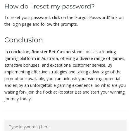
How do I reset my password?
To reset your password, click on the ‘Forgot Password?’ link on
the login page and follow the prompts.
Conclusion
In conclusion,
Rooster Bet Casino
stands out as a leading
gaming platform in Australia, offering a diverse range of games,
attractive bonuses, and exceptional customer service. By
implementing effective strategies and taking advantage of the
promotions available, you can unleash your winning potential
and enjoy an unforgettable gaming experience. So what are you
waiting for? Join the flock at Rooster Bet and start your winning
journey today!