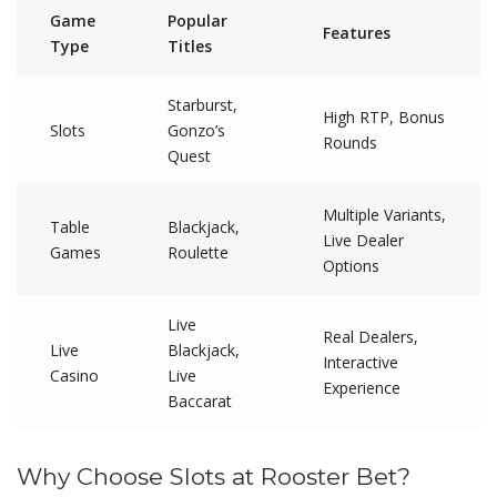
Game
Popular
Features
Type
Titles
Starburst,
High RTP, Bonus
Slots
Gonzo’s
Rounds
Quest
Multiple Variants,
Table
Blackjack,
Live Dealer
Games
Roulette
Options
Live
Real Dealers,
Live
Blackjack,
Interactive
Casino
Live
Experience
Baccarat
Why Choose Slots at Rooster Bet?