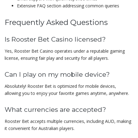
Extensive FAQ section addressing common queries
Frequently Asked Questions
Is Rooster Bet Casino licensed?
Yes, Rooster Bet Casino operates under a reputable gaming
license, ensuring fair play and security for all players.
Can I play on my mobile device?
Absolutely! Rooster Bet is optimized for mobile devices,
allowing you to enjoy your favorite games anytime, anywhere.
What currencies are accepted?
Rooster Bet accepts multiple currencies, including AUD, making
it convenient for Australian players.