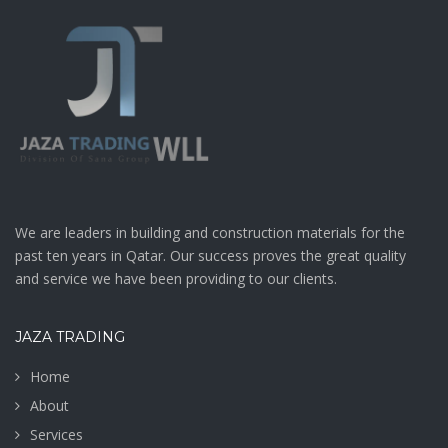
We are leaders in building and construction materials for the
past ten years in Qatar. Our success proves the great quality
and service we have been providing to our clients.
JAZA TRADING
Home
About
Services