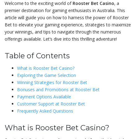
Welcome to the exciting world of
Rooster Bet Casino
, a
premier destination for gaming enthusiasts in Australia. This
article will guide you on how to harness the power of Rooster
Bet to elevate your gaming experience, strategies to maximize
your winnings, and tips to navigate through the numerous
offerings available. Let’s dive into this thrilling adventure!
Table of Contents
What is Rooster Bet Casino?
Exploring the Game Selection
Winning Strategies for Rooster Bet
Bonuses and Promotions at Rooster Bet
Payment Options Available
Customer Support at Rooster Bet
Frequently Asked Questions
What is Rooster Bet Casino?