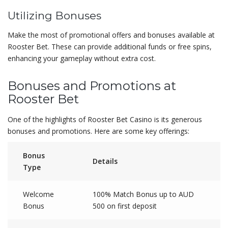
Utilizing Bonuses
Make the most of promotional offers and bonuses available at
Rooster Bet. These can provide additional funds or free spins,
enhancing your gameplay without extra cost.
Bonuses and Promotions at
Rooster Bet
One of the highlights of Rooster Bet Casino is its generous
bonuses and promotions. Here are some key offerings:
Bonus
Details
Type
Welcome
100% Match Bonus up to AUD
Bonus
500 on first deposit