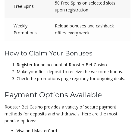
50 Free Spins on selected slots
Free Spins
upon registration
Weekly
Reload bonuses and cashback
Promotions
offers every week
How to Claim Your Bonuses
Register for an account at Rooster Bet Casino.
Make your first deposit to receive the welcome bonus.
Check the promotions page regularly for ongoing deals.
Payment Options Available
Rooster Bet Casino provides a variety of secure payment
methods for deposits and withdrawals. Here are the most
popular options:
Visa and MasterCard