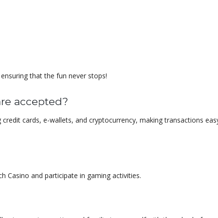
ensuring that the fun never stops!
are accepted?
 credit cards, e-wallets, and cryptocurrency, making transactions eas
h Casino and participate in gaming activities.