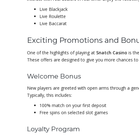
Live Blackjack
Live Roulette
Live Baccarat
Exciting Promotions and Bon
One of the highlights of playing at
Snatch Casino
is th
These offers are designed to give you more chances to 
Welcome Bonus
New players are greeted with open arms through a gener
Typically, this includes:
100% match on your first deposit
Free spins on selected slot games
Loyalty Program