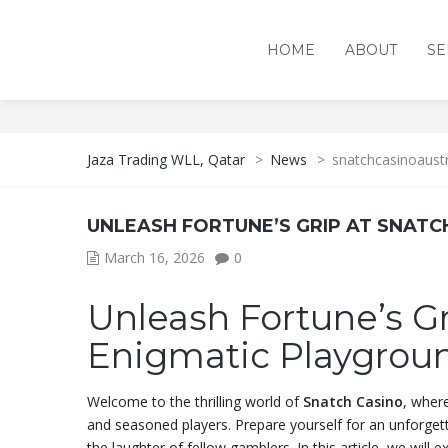
HOME
ABOUT
SE
SNATCHCASINOAUSTRA
Jaza Trading WLL, Qatar
>
News
>
snatchcasinoaustr
UNLEASH FORTUNE’S GRIP AT SNATC
March 16, 2026
0
Unleash Fortune’s Gr
Enigmatic Playgrou
Welcome to the thrilling world of
Snatch Casino
, wher
and seasoned players. Prepare yourself for an unforgetta
the laughter of fellow gamblers. In this article, we will