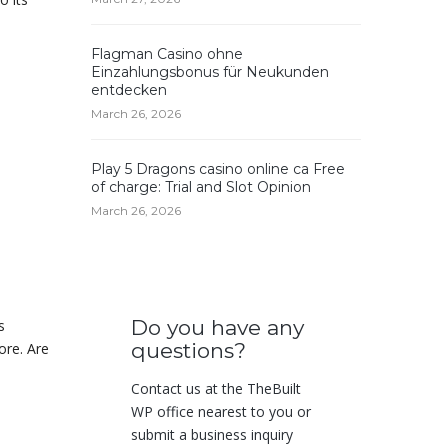
Flagman Casino ohne
Einzahlungsbonus für Neukunden
entdecken
March 26, 2026
Play 5 Dragons casino online ca Free
of charge: Trial and Slot Opinion
March 26, 2026
Do you have any
s
questions?
ore. Are
Contact us at the TheBuilt
WP office nearest to you or
submit a business inquiry