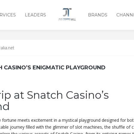
RVICES
LEADERS
BRANDS
CHANN
LIA.NET
alia.net
H CASINO’S ENIGMATIC PLAYGROUND
ip at Snatch Casino’s
nd
e fortune meets excitement in a mystical playground designed for bo
ble journey filled with the glimmer of slot machines, the shuffle of 
 explore the various aspects of Snatch Casino, from its enticing games t