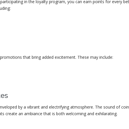
 participating in the loyalty program, you can earn points for every bet
uding:
promotions that bring added excitement. These may include:
tes
nveloped by a vibrant and electrifying atmosphere. The sound of coi
ghts create an ambiance that is both welcoming and exhilarating.