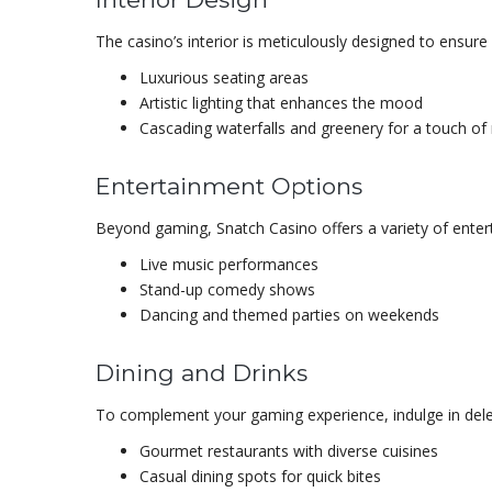
The casino’s interior is meticulously designed to ensu
Luxurious seating areas
Artistic lighting that enhances the mood
Cascading waterfalls and greenery for a touch of
Entertainment Options
Beyond gaming, Snatch Casino offers a variety of ente
Live music performances
Stand-up comedy shows
Dancing and themed parties on weekends
Dining and Drinks
To complement your gaming experience, indulge in delect
Gourmet restaurants with diverse cuisines
Casual dining spots for quick bites