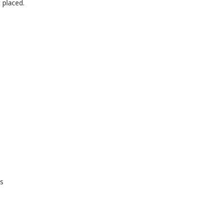
 placed.
ns