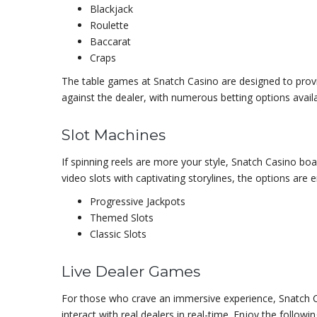
Blackjack
Roulette
Baccarat
Craps
The table games at Snatch Casino are designed to provi
against the dealer, with numerous betting options availa
Slot Machines
If spinning reels are more your style, Snatch Casino boas
video slots with captivating storylines, the options are
Progressive Jackpots
Themed Slots
Classic Slots
Live Dealer Games
For those who crave an immersive experience, Snatch 
interact with real dealers in real-time. Enjoy the followin