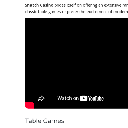
Snatch Casino
prides itself on offering an extensive r
classic table games or prefer the excitement of modern v
Table Games