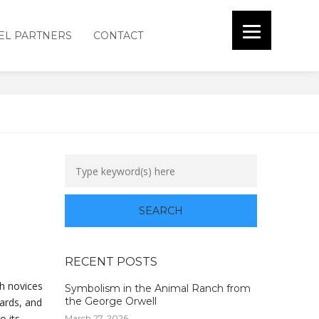
EL PARTNERS
CONTACT
RECENT POSTS
th novices
Symbolism in the Animal Ranch from
the George Orwell
cards, and
o its
March 27, 2026