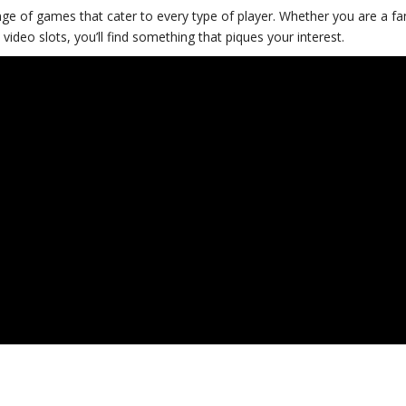
ange of games that cater to every type of player. Whether you are a fa
ideo slots, you’ll find something that piques your interest.