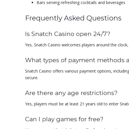
Bars serving refreshing cocktails and beverages
Frequently Asked Questions
Is Snatch Casino open 24/7?
Yes, Snatch Casino welcomes players around the clock, 
What types of payment methods 
Snatch Casino offers various payment options, including
secure.
Are there any age restrictions?
Yes, players must be at least 21 years old to enter Snatc
Can I play games for free?