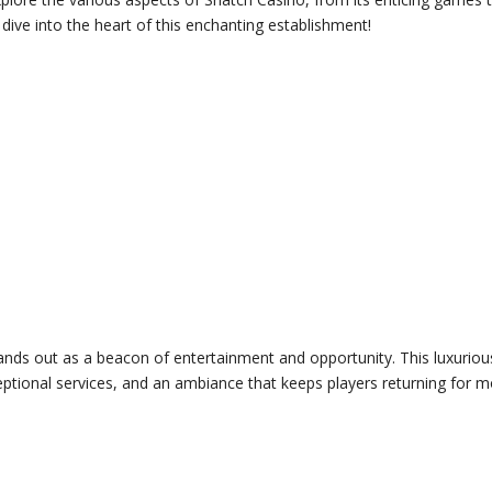
dive into the heart of this enchanting establishment!
stands out as a beacon of entertainment and opportunity. This luxuriou
ptional services, and an ambiance that keeps players returning for m