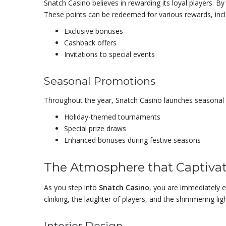
Snatch Casino believes in rewarding its loyal players. By
These points can be redeemed for various rewards, incl
Exclusive bonuses
Cashback offers
Invitations to special events
Seasonal Promotions
Throughout the year, Snatch Casino launches seasonal 
Holiday-themed tournaments
Special prize draws
Enhanced bonuses during festive seasons
The Atmosphere that Captiva
As you step into
Snatch Casino
, you are immediately e
clinking, the laughter of players, and the shimmering li
Interior Design