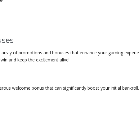
uses
e array of promotions and bonuses that enhance your gaming experie
win and keep the excitement alive!
ous welcome bonus that can significantly boost your initial bankroll.