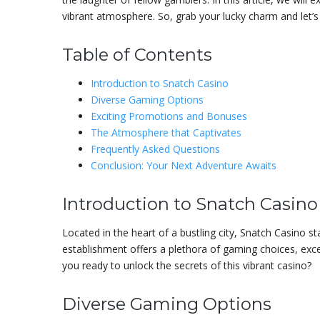
vibrant atmosphere. So, grab your lucky charm and let’s 
Table of Contents
Introduction to Snatch Casino
Diverse Gaming Options
Exciting Promotions and Bonuses
The Atmosphere that Captivates
Frequently Asked Questions
Conclusion: Your Next Adventure Awaits
Introduction to Snatch Casino
Located in the heart of a bustling city, Snatch Casino 
establishment offers a plethora of gaming choices, exce
you ready to unlock the secrets of this vibrant casino?
Diverse Gaming Options