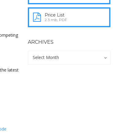
Price List
2.3 mb, PDF
competing
ARCHIVES
Archives
Archives
Select Month
the latest
ode