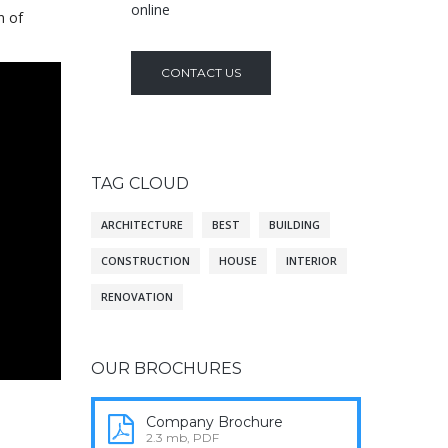
online
n of
CONTACT US
TAG CLOUD
ARCHITECTURE
BEST
BUILDING
CONSTRUCTION
HOUSE
INTERIOR
RENOVATION
OUR BROCHURES
Company Brochure
2.3 mb, PDF