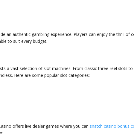
de an authentic gambling experience. Players can enjoy the thrill of 
ble to suit every budget.
ts a vast selection of slot machines. From classic three-reel slots to 
 endless. Here are some popular slot categories:
Casino offers live dealer games where you can
snatch casino bonus c
g: