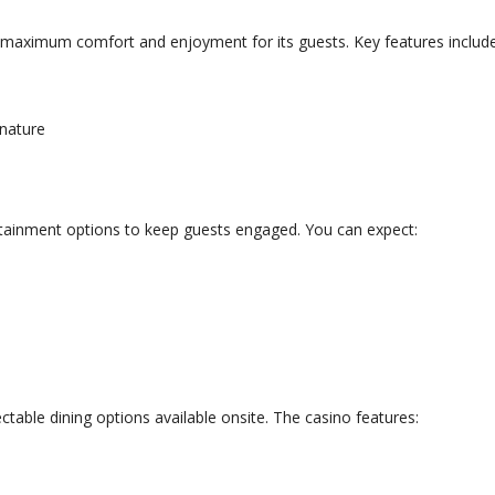
re maximum comfort and enjoyment for its guests. Key features include
 nature
rtainment options to keep guests engaged. You can expect:
able dining options available onsite. The casino features: