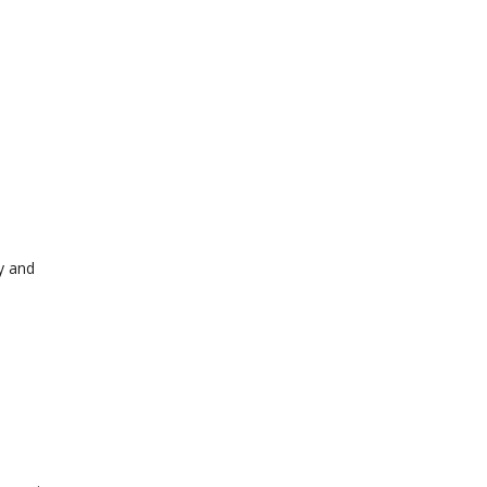
y and