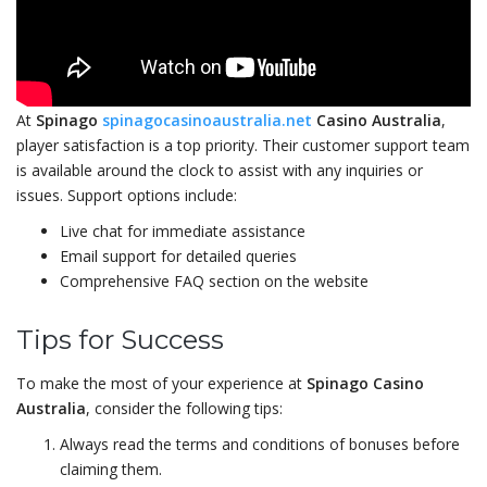
At
Spinago
spinagocasinoaustralia.net
Casino Australia
,
player satisfaction is a top priority. Their customer support team
is available around the clock to assist with any inquiries or
issues. Support options include:
Live chat for immediate assistance
Email support for detailed queries
Comprehensive FAQ section on the website
Tips for Success
To make the most of your experience at
Spinago Casino
Australia
, consider the following tips:
Always read the terms and conditions of bonuses before
claiming them.