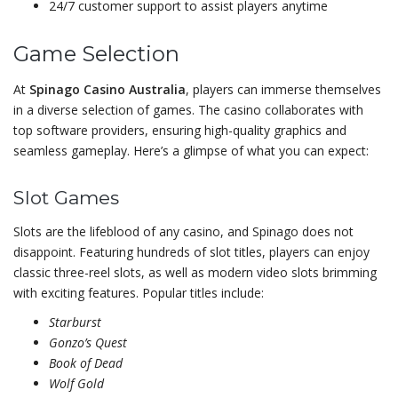
24/7 customer support to assist players anytime
Game Selection
At
Spinago Casino Australia
, players can immerse themselves
in a diverse selection of games. The casino collaborates with
top software providers, ensuring high-quality graphics and
seamless gameplay. Here’s a glimpse of what you can expect:
Slot Games
Slots are the lifeblood of any casino, and Spinago does not
disappoint. Featuring hundreds of slot titles, players can enjoy
classic three-reel slots, as well as modern video slots brimming
with exciting features. Popular titles include:
Starburst
Gonzo’s Quest
Book of Dead
Wolf Gold