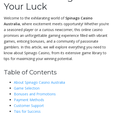
Your Luck
Welcome to the exhilarating world of
Spinago Casino
Australia
, where excitement meets opportunity! Whether you’re
a seasoned player or a curious newcomer, this online casino
promises an unforgettable gaming experience filled with vibrant
games, enticing bonuses, and a community of passionate
gamblers. In this article, we will explore everything you need to
know about Spinago Casino, from its extensive game library to
tips for maximizing your winning potential.
Table of Contents
About Spinago Casino Australia
Game Selection
Bonuses and Promotions
Payment Methods
Customer Support
Tips for Success