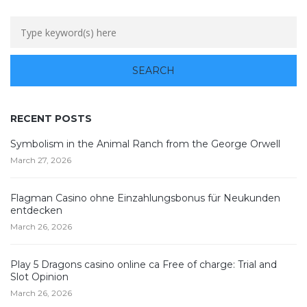
RECENT POSTS
Symbolism in the Animal Ranch from the George Orwell
March 27, 2026
Flagman Casino ohne Einzahlungsbonus für Neukunden
entdecken
March 26, 2026
Play 5 Dragons casino online ca Free of charge: Trial and
Slot Opinion
March 26, 2026