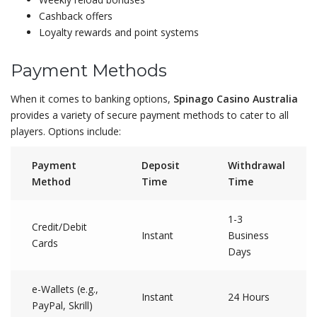
Cashback offers
Loyalty rewards and point systems
Payment Methods
When it comes to banking options,
Spinago Casino Australia
provides a variety of secure payment methods to cater to all
players. Options include:
Payment
Deposit
Withdrawal
Method
Time
Time
1-3
Credit/Debit
Instant
Business
Cards
Days
e-Wallets (e.g.,
Instant
24 Hours
PayPal, Skrill)