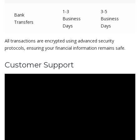
1-3
3-5
Bank
Business
Business
Transfers
Days
Days
All transactions are encrypted using advanced security
protocols, ensuring your financial information remains safe.
Customer Support