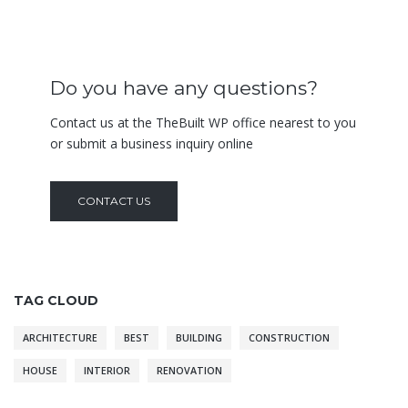
Do you have any questions?
Contact us at the TheBuilt WP office nearest to you
or submit a business inquiry online
CONTACT US
TAG CLOUD
ARCHITECTURE
BEST
BUILDING
CONSTRUCTION
HOUSE
INTERIOR
RENOVATION