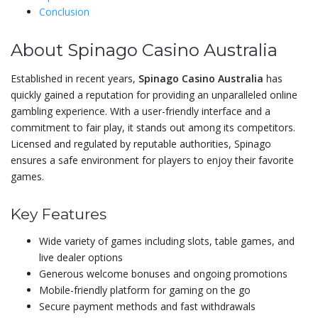
Conclusion
About Spinago Casino Australia
Established in recent years,
Spinago Casino Australia
has
quickly gained a reputation for providing an unparalleled online
gambling experience. With a user-friendly interface and a
commitment to fair play, it stands out among its competitors.
Licensed and regulated by reputable authorities, Spinago
ensures a safe environment for players to enjoy their favorite
games.
Key Features
Wide variety of games including slots, table games, and
live dealer options
Generous welcome bonuses and ongoing promotions
Mobile-friendly platform for gaming on the go
Secure payment methods and fast withdrawals