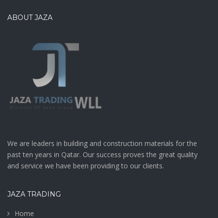
ABOUT JAZA
We are leaders in building and construction materials for the
past ten years in Qatar. Our success proves the great quality
and service we have been providing to our clients.
JAZA TRADING
Home