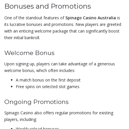
Bonuses and Promotions
One of the standout features of
Spinago Casino Australia
is
its lucrative bonuses and promotions. New players are greeted
with an enticing welcome package that can significantly boost
their initial bankroll.
Welcome Bonus
Upon signing up, players can take advantage of a generous
welcome bonus, which often includes:
A match bonus on the first deposit
Free spins on selected slot games
Ongoing Promotions
Spinago Casino also offers regular promotions for existing
players, including:
Weekly reload bonuses