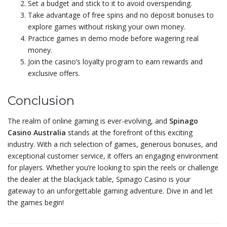
Set a budget and stick to it to avoid overspending.
Take advantage of free spins and no deposit bonuses to
explore games without risking your own money.
Practice games in demo mode before wagering real
money.
Join the casino’s loyalty program to earn rewards and
exclusive offers.
Conclusion
The realm of online gaming is ever-evolving, and
Spinago
Casino Australia
stands at the forefront of this exciting
industry. With a rich selection of games, generous bonuses, and
exceptional customer service, it offers an engaging environment
for players. Whether you’re looking to spin the reels or challenge
the dealer at the blackjack table, Spinago Casino is your
gateway to an unforgettable gaming adventure. Dive in and let
the games begin!