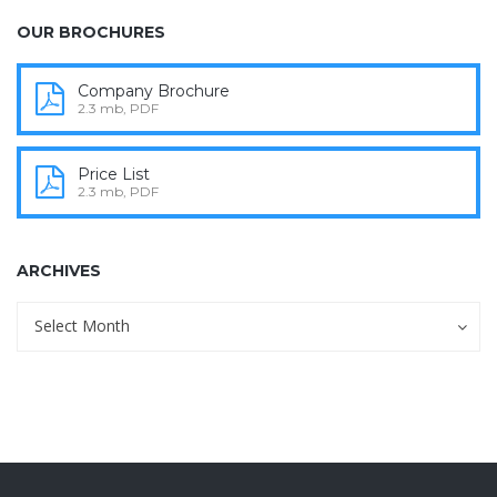
OUR BROCHURES
Company Brochure
2.3 mb, PDF
Price List
2.3 mb, PDF
ARCHIVES
Archives
Archives
Select Month