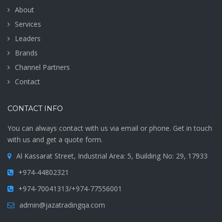
About
Services
Leaders
Brands
Channel Partners
Contact
CONTACT INFO
You can always contact with us via email or phone. Get in touch
with us and get a quote form.
Al Kassarat Street, Industrial Area: 5, Building No: 29, 17933
+974-44802321
+974-70041313/+974-77556001
admin@jazatradingqa.com