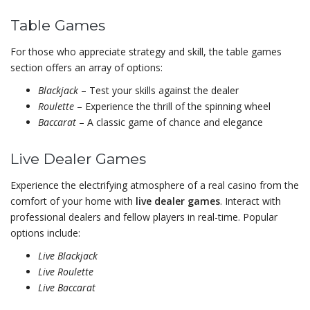
Table Games
For those who appreciate strategy and skill, the table games
section offers an array of options:
Blackjack
– Test your skills against the dealer
Roulette
– Experience the thrill of the spinning wheel
Baccarat
– A classic game of chance and elegance
Live Dealer Games
Experience the electrifying atmosphere of a real casino from the
comfort of your home with
live dealer games
. Interact with
professional dealers and fellow players in real-time. Popular
options include:
Live Blackjack
Live Roulette
Live Baccarat