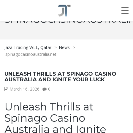
SPINAGOCASINOAUSTRALI
Jaza Trading WLL, Qatar
>
News
>
spinagocasinoaustralia.net
UNLEASH THRILLS AT SPINAGO CASINO
AUSTRALIA AND IGNITE YOUR LUCK
March 16, 2026
0
Unleash Thrills at
Spinago Casino
Australia and Ignite