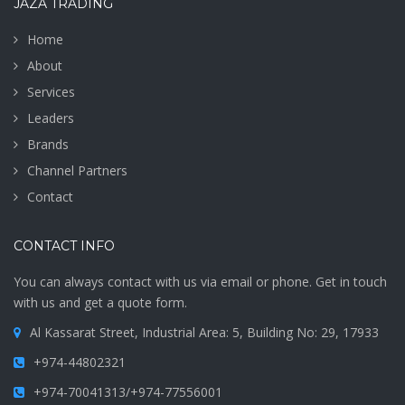
JAZA TRADING
Home
About
Services
Leaders
Brands
Channel Partners
Contact
CONTACT INFO
You can always contact with us via email or phone. Get in touch
with us and get a quote form.
Al Kassarat Street, Industrial Area: 5, Building No: 29, 17933
+974-44802321
+974-70041313/+974-77556001