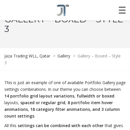
GALLERY – BOXED – STYLE
3
Jaza Trading WLL, Qatar
>
Gallery
>
Gallery – Boxed – Style
3
This is just an example of one of available Portfolio Gallery page
settings combinations. In our theme you can choose between
14 portfolio grid layout variations
,
fullwidth or boxed
layouts,
spaced or regular grid
,
8 portfolio item hover
animations
,
18 category filter animations, and 3 column
count settings
.
All this
settings can be combined with each other
that gives