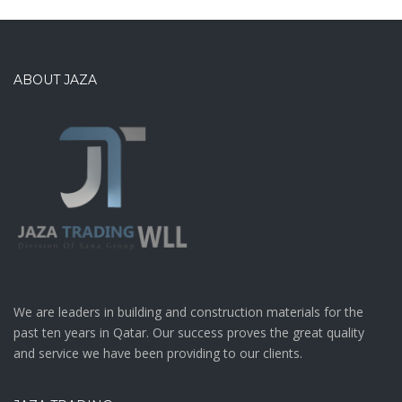
ABOUT JAZA
We are leaders in building and construction materials for the
past ten years in Qatar. Our success proves the great quality
and service we have been providing to our clients.