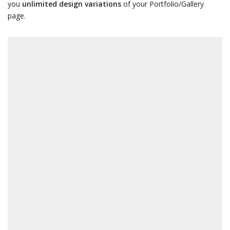
you
unlimited design variations
of your Portfolio/Gallery
page.
LDING
CONSUL
Architecture and Design
Barcelona, Spain
VIEW MORE