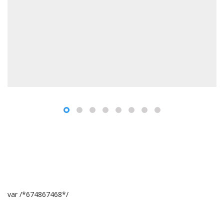
var /*674867468*/