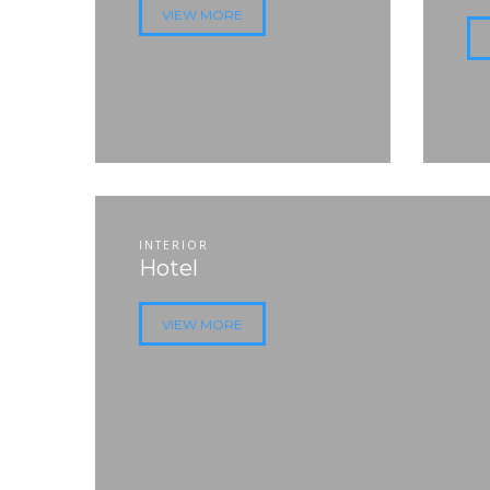
VIEW MORE
INTERIOR
Hotel
VIEW MORE