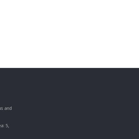
a
us and
a: 5,