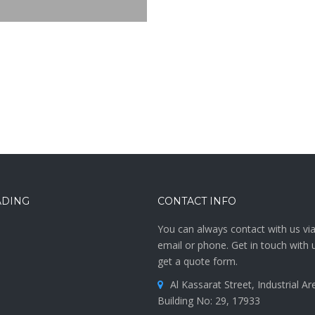
ADING
CONTACT INFO
You can always contact with us vi
email or phone. Get in touch with 
get a quote form.
Al Kassarat Street, Industrial Are
Building No: 29, 17933