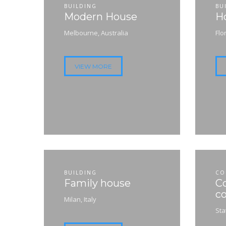
BUILDING
BU
Modern House
Ho
Melbourne, Australia
Flo
VIEW MORE
BUILDING
CO
Family house
C
co
Milan, Italy
Sta