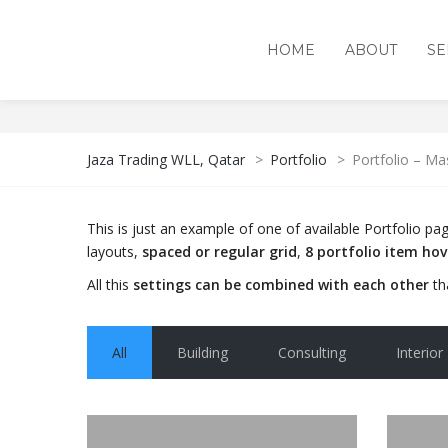
HOME
ABOUT
SE
PORTFOLIO – MASONRY 
Jaza Trading WLL, Qatar
>
Portfolio
>
Portfolio – Ma
This is just an example of one of available Portfolio 
layouts,
spaced or regular grid
,
8 portfolio item ho
All this
settings can be combined with each other
th
All
Building
Consulting
Interior