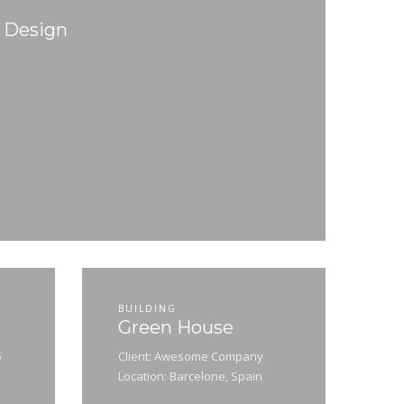
d Design
BUILDING
Green House
5
Client: Awesome Company
Location: Barcelone, Spain