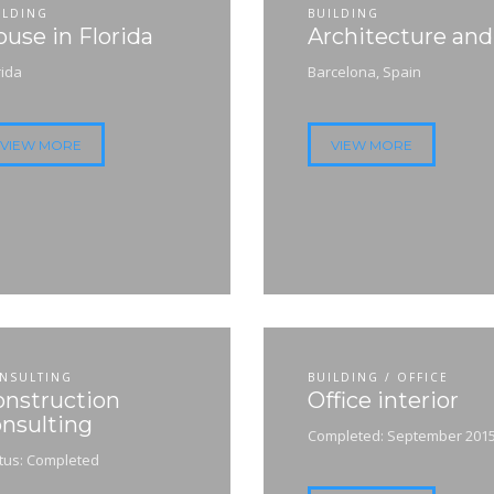
ILDING
BUILDING
use in Florida
Architecture an
rida
Barcelona, Spain
VIEW MORE
VIEW MORE
NSULTING
BUILDING / OFFICE
onstruction
Office interior
nsulting
Completed: September 201
tus: Completed