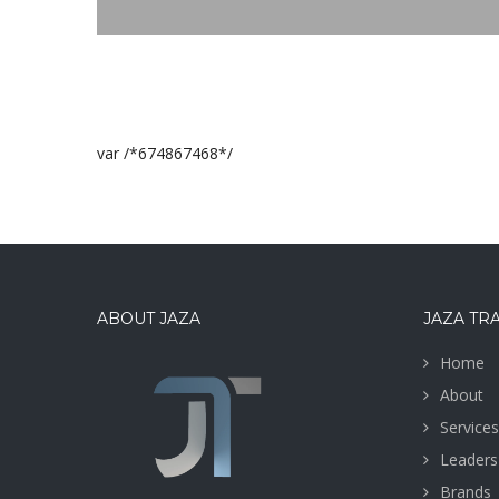
var /*674867468*/
ABOUT JAZA
JAZA TR
Home
About
Services
Leaders
Brands