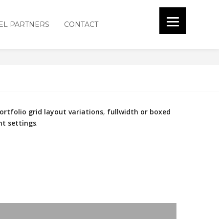
EL PARTNERS
CONTACT
 SPACED
ortfolio grid layout variations
,
fullwidth or boxed
nt settings
.