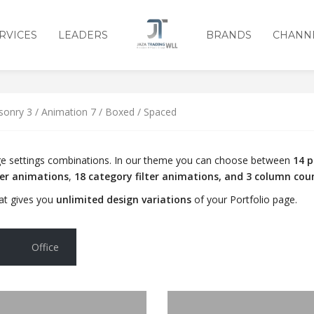
RVICES
LEADERS
BRANDS
CHANN
3 / ANIMATION 7 / BOXED /
sonry 3 / Animation 7 / Boxed / Spaced
page settings combinations. In our theme you can choose between
14 p
ver animations
,
18 category filter animations, and 3 column cou
at gives you
unlimited design variations
of your Portfolio page.
Office