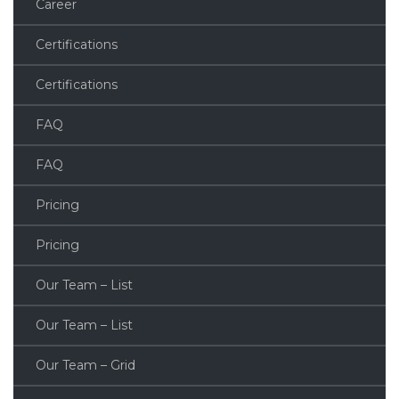
Career
Certifications
Certifications
FAQ
FAQ
Pricing
Pricing
Our Team – List
Our Team – List
Our Team – Grid