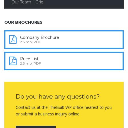
Our Team – Grid
OUR BROCHURES
Company Brochure
2.3 mb, PDF
Price List
2.3 mb, PDF
Do you have any questions?
Contact us at the TheBuilt WP office nearest to you
or submit a business inquiry online