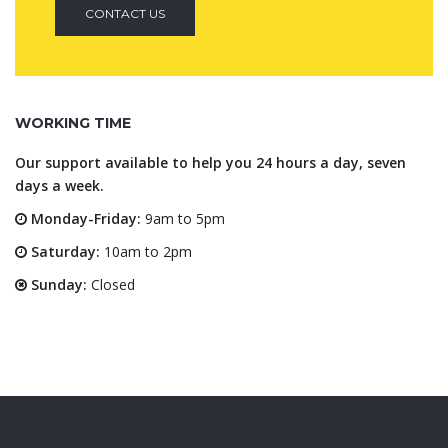
CONTACT US
WORKING TIME
Our support available to help you 24 hours a day, seven
days a week.
Monday-Friday:
9am to 5pm
Saturday:
10am to 2pm
Sunday:
Closed