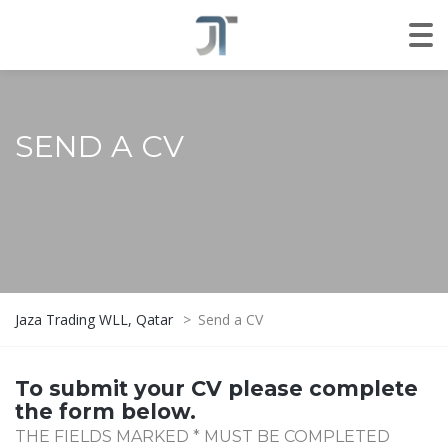
SEND A CV
Jaza Trading WLL, Qatar
>
Send a CV
To submit your CV please complete
the form below.
THE FIELDS MARKED * MUST BE COMPLETED