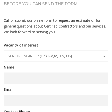
BEFORE YOU CAN SEND THE FORM
Call or submit our online form to request an estimate or for
general questions about Certified Contractors and our services.
We look forward to serving you!
Vacancy of interest
SENIOR ENGINEER (Oak Ridge, TN, US)
Name
Email
Contact Phone