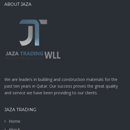
ABOUT JAZA
We are leaders in building and construction materials for the
past ten years in Qatar. Our success proves the great quality
and service we have been providing to our clients.
JAZA TRADING
Home
About