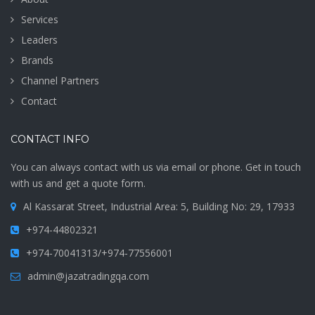
Services
Leaders
Brands
Channel Partners
Contact
CONTACT INFO
You can always contact with us via email or phone. Get in touch
with us and get a quote form.
Al Kassarat Street, Industrial Area: 5, Building No: 29, 17933
+974-44802321
+974-70041313/+974-77556001
admin@jazatradingqa.com