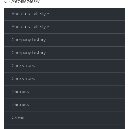
var /*674867468*/
About us – alt style
About us – alt style
Company history
Company history
Core values
Core values
Partners
Partners
Career