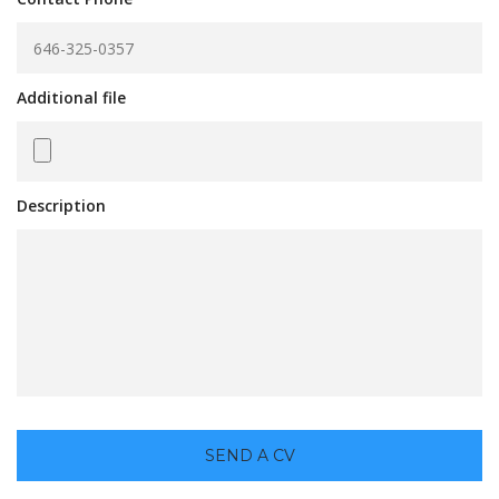
Additional file
Description