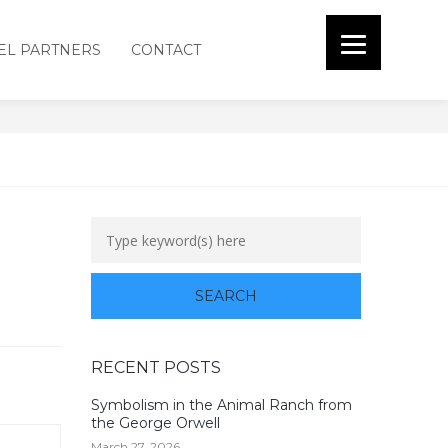
EL PARTNERS
CONTACT
RECENT POSTS
Symbolism in the Animal Ranch from
the George Orwell
March 27, 2026