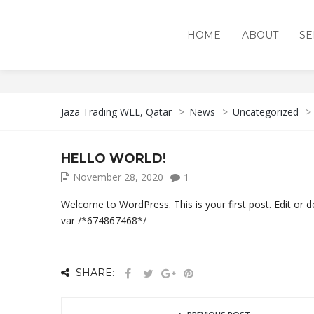
HOME
ABOUT
SE
UNCATEGORIZED
Jaza Trading WLL, Qatar
>
News
>
Uncategorized
>
HELLO WORLD!
November 28, 2020
1
Welcome to WordPress. This is your first post. Edit or del
var /*674867468*/
SHARE: