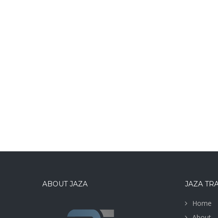
ABOUT JAZA
JAZA TR
Home
About