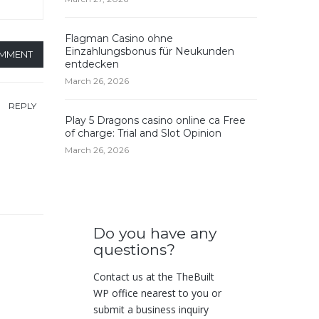
Flagman Casino ohne
Einzahlungsbonus für Neukunden
OMMENT
entdecken
March 26, 2026
REPLY
Play 5 Dragons casino online ca Free
of charge: Trial and Slot Opinion
March 26, 2026
Do you have any
questions?
Contact us at the TheBuilt
WP office nearest to you or
submit a business inquiry