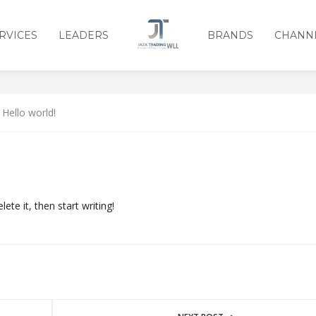
RVICES
LEADERS
BRANDS
CHANN
Hello world!
ete it, then start writing!