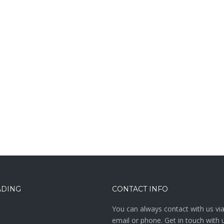
ADING
CONTACT INFO
You can always contact with us vi
email or phone. Get in touch with 