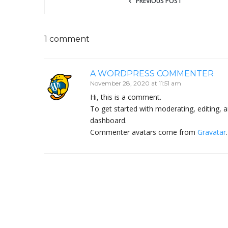
PREVIOUS POST
1 comment
A WORDPRESS COMMENTER
November 28, 2020 at 11:51 am
Hi, this is a comment.
To get started with moderating, editing,
dashboard.
Commenter avatars come from
Gravatar
.