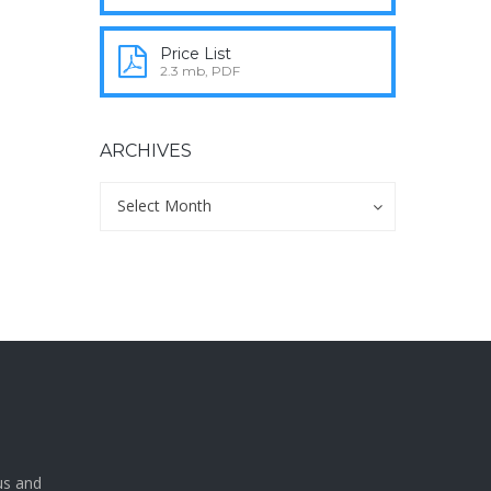
Price List
2.3 mb, PDF
ARCHIVES
Archives
Archives
Select Month
a
us and