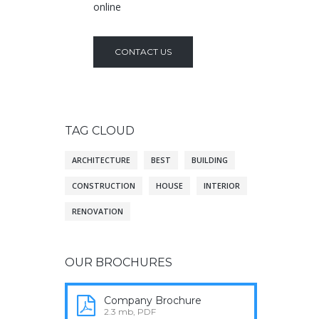
online
CONTACT US
TAG CLOUD
ARCHITECTURE
BEST
BUILDING
CONSTRUCTION
HOUSE
INTERIOR
RENOVATION
OUR BROCHURES
Company Brochure
2.3 mb, PDF