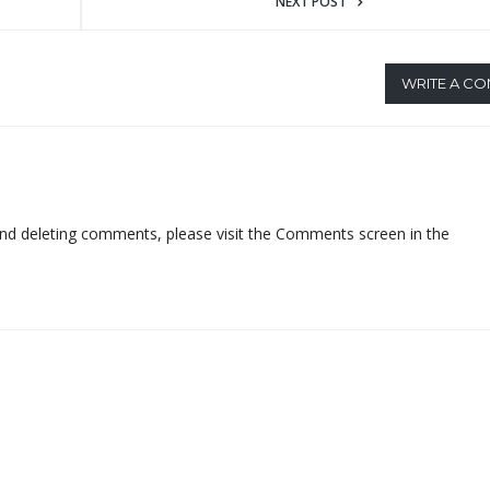
NEXT POST
WRITE A C
 and deleting comments, please visit the Comments screen in the