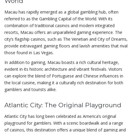
World
Macau has rapidly emerged as a global gambling hub, often
referred to as the Gambling Capital of the World. With its
combination of traditional casinos and modern integrated
resorts, Macau offers an unparalleled gaming experience. The
city’s flagship casinos, such as The Venetian and City of Dreams,
provide extravagant gaming floors and lavish amenities that rival
those found in Las Vegas.
In addition to gaming, Macau boasts a rich cultural heritage,
evident in its historic architecture and vibrant festivals. Visitors
can explore the blend of Portuguese and Chinese influences in
the local cuisine, making it a culturally rich destination for both
gamblers and tourists alike.
Atlantic City: The Original Playground
Atlantic City has long been celebrated as America’s original
playground for gamblers. With a scenic boardwalk and a range
of casinos, this destination offers a unique blend of gaming and