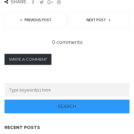
SHARE:
PREVIOUS POST
NEXT POST
0 comments
WRITE A COMMENT
RECENT POSTS