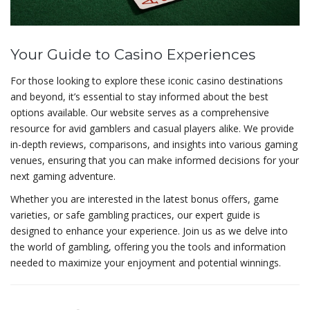
Your Guide to Casino Experiences
For those looking to explore these iconic casino destinations
and beyond, it’s essential to stay informed about the best
options available. Our website serves as a comprehensive
resource for avid gamblers and casual players alike. We provide
in-depth reviews, comparisons, and insights into various gaming
venues, ensuring that you can make informed decisions for your
next gaming adventure.
Whether you are interested in the latest bonus offers, game
varieties, or safe gambling practices, our expert guide is
designed to enhance your experience. Join us as we delve into
the world of gambling, offering you the tools and information
needed to maximize your enjoyment and potential winnings.