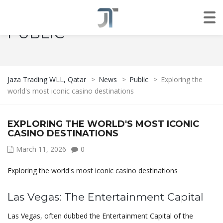
PUBLIC
Jaza Trading WLL, Qatar
>
News
>
Public
>
Exploring the
world's most iconic casino destinations
EXPLORING THE WORLD'S MOST ICONIC
CASINO DESTINATIONS
March 11, 2026
0
Exploring the world's most iconic casino destinations
Las Vegas: The Entertainment Capital
Las Vegas, often dubbed the Entertainment Capital of the