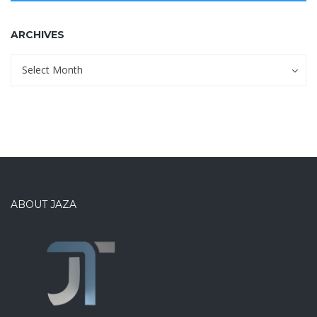
ARCHIVES
Archives
Archives
Select Month
ABOUT JAZA