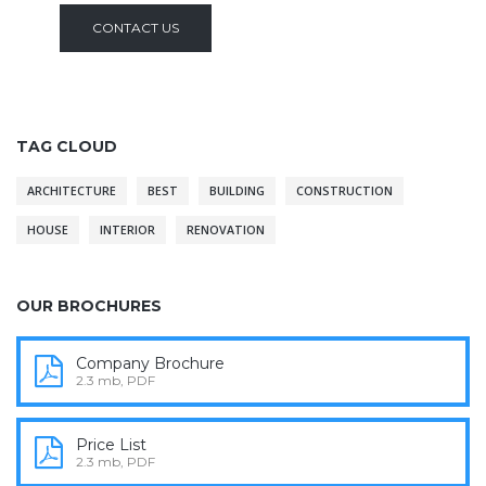
CONTACT US
TAG CLOUD
ARCHITECTURE
BEST
BUILDING
CONSTRUCTION
HOUSE
INTERIOR
RENOVATION
OUR BROCHURES
Company Brochure
2.3 mb, PDF
Price List
2.3 mb, PDF