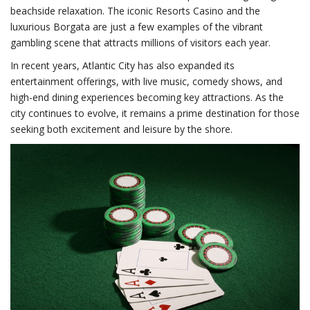
beachside relaxation. The iconic Resorts Casino and the
luxurious Borgata are just a few examples of the vibrant
gambling scene that attracts millions of visitors each year.
In recent years, Atlantic City has also expanded its
entertainment offerings, with live music, comedy shows, and
high-end dining experiences becoming key attractions. As the
city continues to evolve, it remains a prime destination for those
seeking both excitement and leisure by the shore.