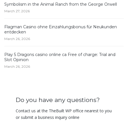
Symbolism in the Animal Ranch from the George Orwell
March 27, 2026
Flagman Casino ohne Einzahlungsbonus für Neukunden
entdecken
March 26, 2026
Play 5 Dragons casino online ca Free of charge: Trial and
Slot Opinion
March 26, 2026
Do you have any questions?
Contact us at the TheBuilt WP office nearest to you
or submit a business inquiry online