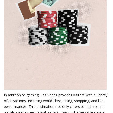
In addition to gaming, Las Vegas provides visitors with a variety
of attractions, including world-class dining, shopping, and live
performances. This destination not only caters to high rollers
but also welcomes casual players, making it a versatile choice