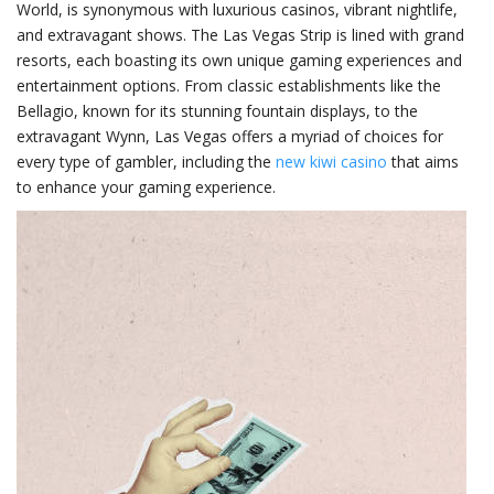
World, is synonymous with luxurious casinos, vibrant nightlife,
and extravagant shows. The Las Vegas Strip is lined with grand
resorts, each boasting its own unique gaming experiences and
entertainment options. From classic establishments like the
Bellagio, known for its stunning fountain displays, to the
extravagant Wynn, Las Vegas offers a myriad of choices for
every type of gambler, including the
new kiwi casino
that aims
to enhance your gaming experience.