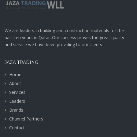
We are leaders in building and construction materials for the
past ten years in Qatar. Our success proves the great quality
and service we have been providing to our clients.
JAZA TRADING
Home
About
Services
Leaders
Brands
Channel Partners
Contact