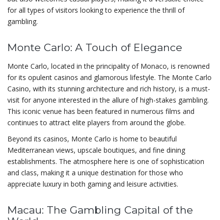
for all types of visitors looking to experience the thrill of
gambling.
Monte Carlo: A Touch of Elegance
Monte Carlo, located in the principality of Monaco, is renowned
for its opulent casinos and glamorous lifestyle. The Monte Carlo
Casino, with its stunning architecture and rich history, is a must-
visit for anyone interested in the allure of high-stakes gambling.
This iconic venue has been featured in numerous films and
continues to attract elite players from around the globe.
Beyond its casinos, Monte Carlo is home to beautiful
Mediterranean views, upscale boutiques, and fine dining
establishments. The atmosphere here is one of sophistication
and class, making it a unique destination for those who
appreciate luxury in both gaming and leisure activities.
Macau: The Gambling Capital of the