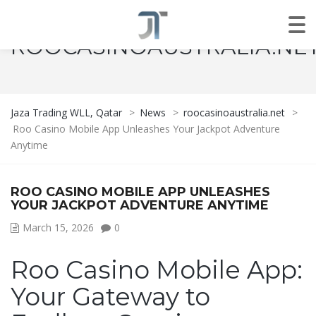
ROOCASINOAUSTRALIA.NE
Jaza Trading WLL, Qatar
>
News
>
roocasinoaustralia.net
>
Roo Casino Mobile App Unleashes Your Jackpot Adventure
Anytime
ROO CASINO MOBILE APP UNLEASHES
YOUR JACKPOT ADVENTURE ANYTIME
March 15, 2026
0
Roo Casino Mobile App:
Your Gateway to