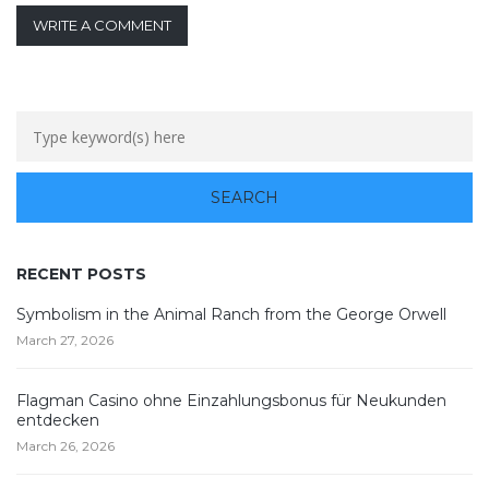
WRITE A COMMENT
RECENT POSTS
Symbolism in the Animal Ranch from the George Orwell
March 27, 2026
Flagman Casino ohne Einzahlungsbonus für Neukunden
entdecken
March 26, 2026