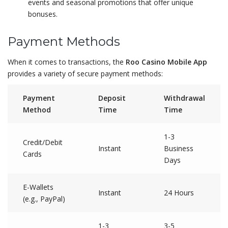
events and seasonal promotions that offer unique
bonuses.
Payment Methods
When it comes to transactions, the
Roo Casino Mobile App
provides a variety of secure payment methods:
Payment
Deposit
Withdrawal
Method
Time
Time
1-3
Credit/Debit
Instant
Business
Cards
Days
E-Wallets
Instant
24 Hours
(e.g., PayPal)
1-3
3-5