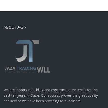
ABOUT JAZA
We are leaders in building and construction materials for the
past ten years in Qatar. Our success proves the great quality
and service we have been providing to our clients.