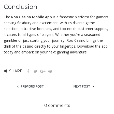
Conclusion
The
Roo Casino Mobile App
is a fantastic platform for gamers
seeking flexibility and excitement. With its diverse game
selection, attractive bonuses, and top-notch customer support,
it caters to all types of players. Whether you’re a seasoned
gambler or just starting your journey, Roo Casino brings the
thrill of the casino directly to your fingertips. Download the app
today and embark on your next gaming adventure!
SHARE:
PREVIOUS POST
NEXT POST
0 comments