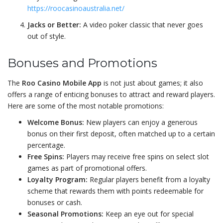
https://roocasinoaustralia.net/
Jacks or Better:
A video poker classic that never goes
out of style.
Bonuses and Promotions
The
Roo Casino Mobile App
is not just about games; it also
offers a range of enticing bonuses to attract and reward players.
Here are some of the most notable promotions:
Welcome Bonus:
New players can enjoy a generous
bonus on their first deposit, often matched up to a certain
percentage.
Free Spins:
Players may receive free spins on select slot
games as part of promotional offers.
Loyalty Program:
Regular players benefit from a loyalty
scheme that rewards them with points redeemable for
bonuses or cash.
Seasonal Promotions:
Keep an eye out for special