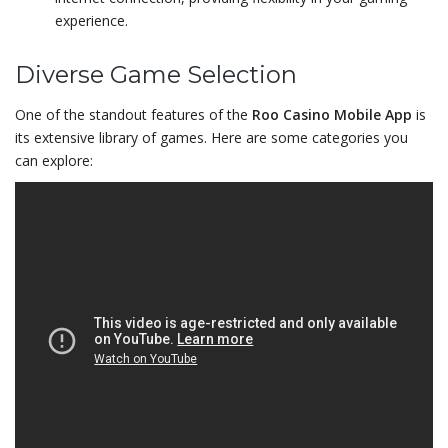
experience.
Diverse Game Selection
One of the standout features of the
Roo Casino Mobile App
is
its extensive library of games. Here are some categories you
can explore: