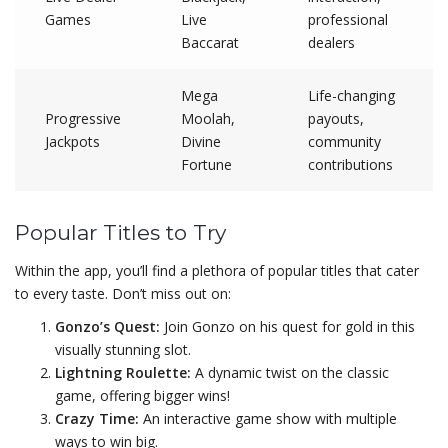
Games
Live
professional
Baccarat
dealers
Mega
Life-changing
Progressive
Moolah,
payouts,
Jackpots
Divine
community
Fortune
contributions
Popular Titles to Try
Within the app, you’ll find a plethora of popular titles that cater
to every taste. Don’t miss out on:
Gonzo’s Quest:
Join Gonzo on his quest for gold in this
visually stunning slot.
Lightning Roulette:
A dynamic twist on the classic
game, offering bigger wins!
Crazy Time:
An interactive game show with multiple
ways to win big.