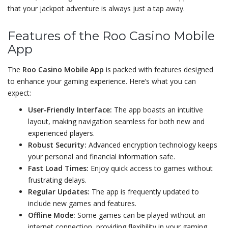
that your jackpot adventure is always just a tap away.
Features of the Roo Casino Mobile
App
The
Roo Casino Mobile App
is packed with features designed
to enhance your gaming experience. Here’s what you can
expect:
User-Friendly Interface:
The app boasts an intuitive
layout, making navigation seamless for both new and
experienced players.
Robust Security:
Advanced encryption technology keeps
your personal and financial information safe.
Fast Load Times:
Enjoy quick access to games without
frustrating delays.
Regular Updates:
The app is frequently updated to
include new games and features.
Offline Mode:
Some games can be played without an
internet connection, providing flexibility in your gaming