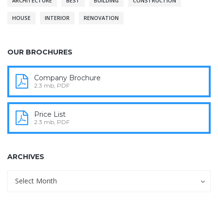
ARCHITECTURE
BEST
BUILDING
CONSTRUCTION
HOUSE
INTERIOR
RENOVATION
OUR BROCHURES
Company Brochure
2.3 mb, PDF
Price List
2.3 mb, PDF
ARCHIVES
Archives
Archives
Select Month