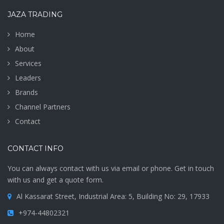
JAZA TRADING
Home
About
Services
Leaders
Brands
Channel Partners
Contact
CONTACT INFO
You can always contact with us via email or phone. Get in touch
with us and get a quote form.
Al Kassarat Street, Industrial Area: 5, Building No: 29, 17933
+974-44802321