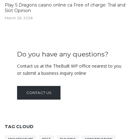
Play 5 Dragons casino online ca Free of charge: Trial and
Slot Opinion
March 26, 2026
Do you have any questions?
Contact us at the TheBuilt WP office nearest to you
or submit a business inquiry online
CONTACT US
TAG CLOUD