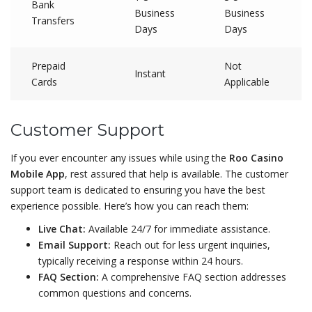
Bank
Business
Business
Transfers
Days
Days
Prepaid
Not
Instant
Cards
Applicable
Customer Support
If you ever encounter any issues while using the
Roo Casino
Mobile App
, rest assured that help is available. The customer
support team is dedicated to ensuring you have the best
experience possible. Here’s how you can reach them:
Live Chat:
Available 24/7 for immediate assistance.
Email Support:
Reach out for less urgent inquiries,
typically receiving a response within 24 hours.
FAQ Section:
A comprehensive FAQ section addresses
common questions and concerns.