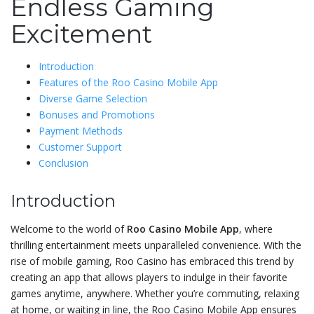
Endless Gaming
Excitement
Introduction
Features of the Roo Casino Mobile App
Diverse Game Selection
Bonuses and Promotions
Payment Methods
Customer Support
Conclusion
Introduction
Welcome to the world of
Roo Casino Mobile App
, where
thrilling entertainment meets unparalleled convenience. With the
rise of mobile gaming, Roo Casino has embraced this trend by
creating an app that allows players to indulge in their favorite
games anytime, anywhere. Whether you’re commuting, relaxing
at home, or waiting in line, the Roo Casino Mobile App ensures