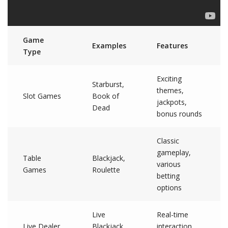
Game
Examples
Features
Type
Exciting
Starburst,
themes,
Slot Games
Book of
jackpots,
Dead
bonus rounds
Classic
gameplay,
Table
Blackjack,
various
Games
Roulette
betting
options
Live
Real-time
Live Dealer
Blackjack,
interaction,