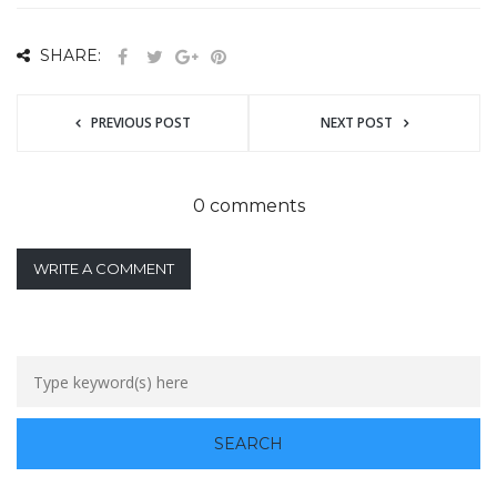
SHARE:
PREVIOUS POST
NEXT POST
0 comments
WRITE A COMMENT