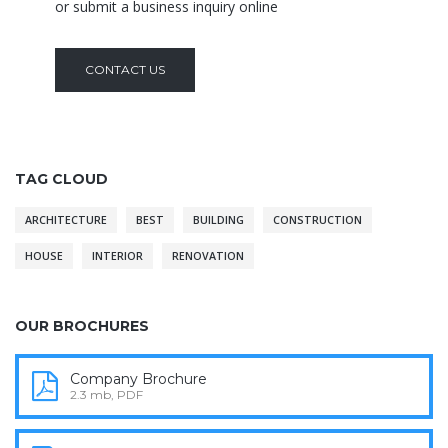
or submit a business inquiry online
CONTACT US
TAG CLOUD
ARCHITECTURE
BEST
BUILDING
CONSTRUCTION
HOUSE
INTERIOR
RENOVATION
OUR BROCHURES
Company Brochure
2.3 mb, PDF