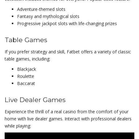
Adventure-themed slots
Fantasy and mythological slots
Progressive jackpot slots with life-changing prizes
Table Games
If you prefer strategy and skill, Fatbet offers a variety of classic
table games, including:
Blackjack
Roulette
Baccarat
Live Dealer Games
Experience the thrill of a real casino from the comfort of your
home with live dealer games. Interact with professional dealers
while playing: