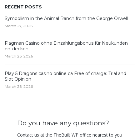
RECENT POSTS
Symbolism in the Animal Ranch from the George Orwell
March 27, 2026
Flagman Casino ohne Einzahlungsbonus für Neukunden
entdecken
March 26, 2026
Play 5 Dragons casino online ca Free of charge: Trial and
Slot Opinion
March 26, 2026
Do you have any questions?
Contact us at the TheBuilt WP office nearest to you