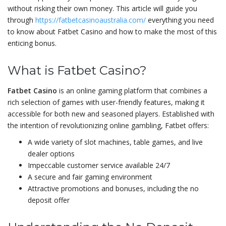
without risking their own money. This article will guide you
through
https://fatbetcasinoaustralia.com/
everything you need
to know about Fatbet Casino and how to make the most of this
enticing bonus.
What is Fatbet Casino?
Fatbet Casino
is an online gaming platform that combines a
rich selection of games with user-friendly features, making it
accessible for both new and seasoned players. Established with
the intention of revolutionizing online gambling, Fatbet offers:
A wide variety of slot machines, table games, and live
dealer options
Impeccable customer service available 24/7
A secure and fair gaming environment
Attractive promotions and bonuses, including the no
deposit offer