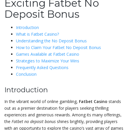
Exciting Fatbet No
Deposit Bonus
Introduction
What is Fatbet Casino?
Understanding the No Deposit Bonus
How to Claim Your Fatbet No Deposit Bonus
Games Available at Fatbet Casino
Strategies to Maximize Your Wins
Frequently Asked Questions
Conclusion
Introduction
In the vibrant world of online gambling,
Fatbet Casino
stands
out as a premier destination for players seeking thrilling
experiences and generous rewards. Among its many offerings,
the
Fatbet no deposit bonus
shines brightly, providing players
with an opportunity to explore the casino’s vast array of games