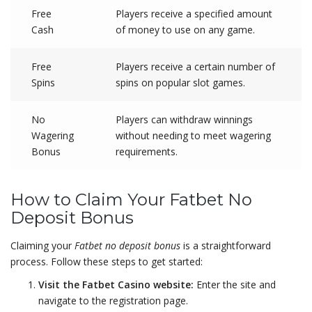
Free
Players receive a specified amount
Cash
of money to use on any game.
Free
Players receive a certain number of
Spins
spins on popular slot games.
No
Players can withdraw winnings
Wagering
without needing to meet wagering
Bonus
requirements.
How to Claim Your Fatbet No
Deposit Bonus
Claiming your
Fatbet no deposit bonus
is a straightforward
process. Follow these steps to get started:
Visit the Fatbet Casino website:
Enter the site and
navigate to the registration page.