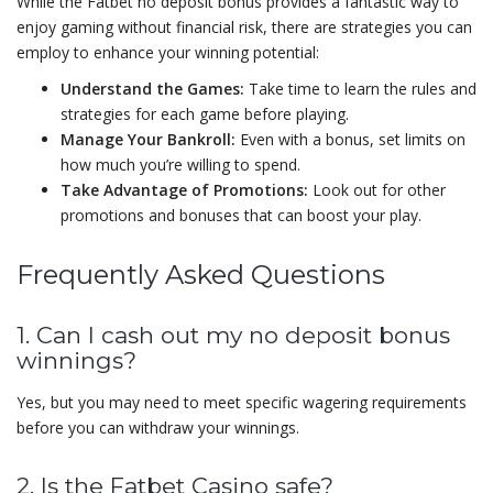
While the Fatbet no deposit bonus provides a fantastic way to
enjoy gaming without financial risk, there are strategies you can
employ to enhance your winning potential:
Understand the Games:
Take time to learn the rules and
strategies for each game before playing.
Manage Your Bankroll:
Even with a bonus, set limits on
how much you’re willing to spend.
Take Advantage of Promotions:
Look out for other
promotions and bonuses that can boost your play.
Frequently Asked Questions
1. Can I cash out my no deposit bonus
winnings?
Yes, but you may need to meet specific wagering requirements
before you can withdraw your winnings.
2. Is the Fatbet Casino safe?