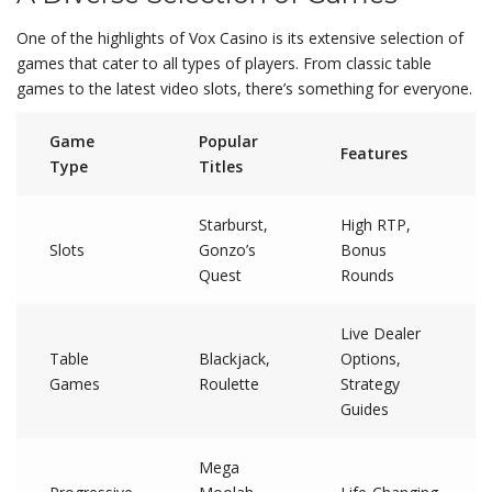
One of the highlights of Vox Casino is its extensive selection of
games that cater to all types of players. From classic table
games to the latest video slots, there’s something for everyone.
Game
Popular
Features
Type
Titles
Starburst,
High RTP,
Slots
Gonzo’s
Bonus
Quest
Rounds
Live Dealer
Table
Blackjack,
Options,
Games
Roulette
Strategy
Guides
Mega