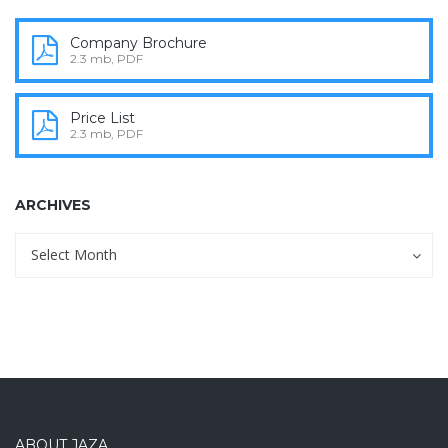
Company Brochure
2.3 mb, PDF
Price List
2.3 mb, PDF
ARCHIVES
Archives
Archives
Select Month
ABOUT JAZA