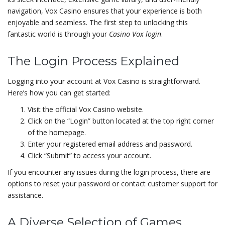
navigation, Vox Casino ensures that your experience is both
enjoyable and seamless. The first step to unlocking this
fantastic world is through your
Casino Vox login
.
The Login Process Explained
Logging into your account at Vox Casino is straightforward.
Here’s how you can get started:
Visit the official Vox Casino website.
Click on the “Login” button located at the top right corner
of the homepage.
Enter your registered email address and password.
Click “Submit” to access your account.
If you encounter any issues during the login process, there are
options to reset your password or contact customer support for
assistance.
A Diverse Selection of Games