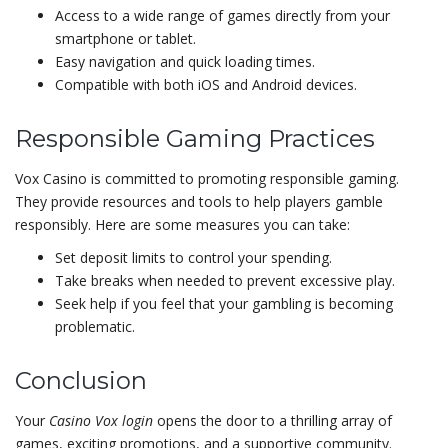
Access to a wide range of games directly from your
smartphone or tablet.
Easy navigation and quick loading times.
Compatible with both iOS and Android devices.
Responsible Gaming Practices
Vox Casino is committed to promoting responsible gaming.
They provide resources and tools to help players gamble
responsibly. Here are some measures you can take:
Set deposit limits to control your spending.
Take breaks when needed to prevent excessive play.
Seek help if you feel that your gambling is becoming
problematic.
Conclusion
Your
Casino Vox login
opens the door to a thrilling array of
games, exciting promotions, and a supportive community.