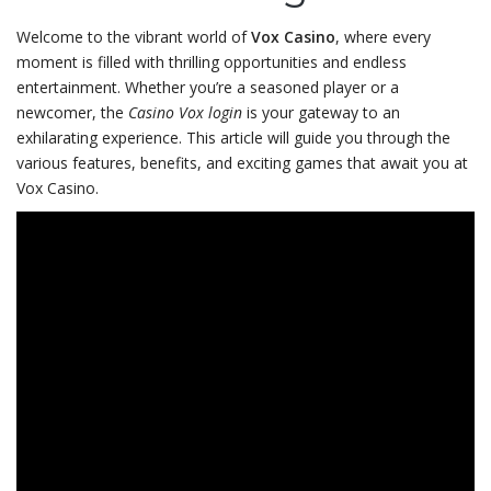
Welcome to the vibrant world of
Vox Casino
, where every
moment is filled with thrilling opportunities and endless
entertainment. Whether you’re a seasoned player or a
newcomer, the
Casino Vox login
is your gateway to an
exhilarating experience. This article will guide you through the
various features, benefits, and exciting games that await you at
Vox Casino.