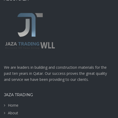
We are leaders in building and construction materials for the
past ten years in Qatar. Our success proves the great quality
and service we have been providing to our clients.
JAZA TRADING
Home
About