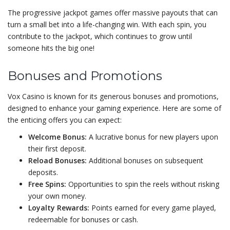
The progressive jackpot games offer massive payouts that can
turn a small bet into a life-changing win. With each spin, you
contribute to the jackpot, which continues to grow until
someone hits the big one!
Bonuses and Promotions
Vox Casino is known for its generous bonuses and promotions,
designed to enhance your gaming experience. Here are some of
the enticing offers you can expect:
Welcome Bonus:
A lucrative bonus for new players upon
their first deposit.
Reload Bonuses:
Additional bonuses on subsequent
deposits.
Free Spins:
Opportunities to spin the reels without risking
your own money.
Loyalty Rewards:
Points earned for every game played,
redeemable for bonuses or cash.