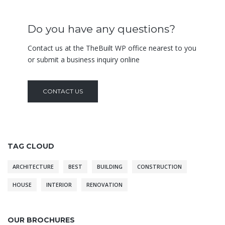
Do you have any questions?
Contact us at the TheBuilt WP office nearest to you
or submit a business inquiry online
CONTACT US
TAG CLOUD
ARCHITECTURE
BEST
BUILDING
CONSTRUCTION
HOUSE
INTERIOR
RENOVATION
OUR BROCHURES