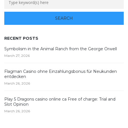
RECENT POSTS
Symbolism in the Animal Ranch from the George Orwell
March 27, 2026
Flagman Casino ohne Einzahlungsbonus für Neukunden
entdecken
March 26, 2026
Play 5 Dragons casino online ca Free of charge: Trial and
Slot Opinion
March 26, 2026