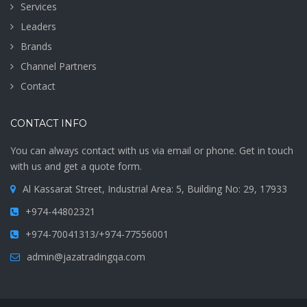
Services
Leaders
Brands
Channel Partners
Contact
CONTACT INFO
You can always contact with us via email or phone. Get in touch
with us and get a quote form.
Al Kassarat Street, Industrial Area: 5, Building No: 29, 17933
+974-44802321
+974-70041313/+974-77556001
admin@jazatradingqa.com