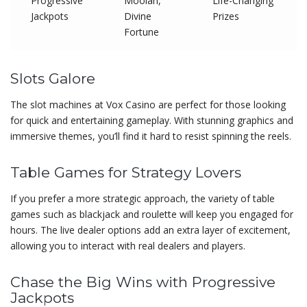
Progressive
Moolah,
Life-Changing
Jackpots
Divine
Prizes
Fortune
Slots Galore
The slot machines at Vox Casino are perfect for those looking
for quick and entertaining gameplay. With stunning graphics and
immersive themes, you’ll find it hard to resist spinning the reels.
Table Games for Strategy Lovers
If you prefer a more strategic approach, the variety of table
games such as blackjack and roulette will keep you engaged for
hours. The live dealer options add an extra layer of excitement,
allowing you to interact with real dealers and players.
Chase the Big Wins with Progressive
Jackpots