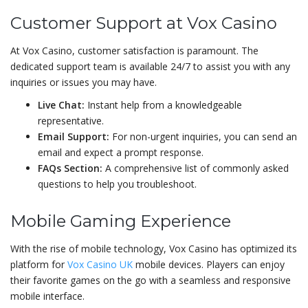
Customer Support at Vox Casino
At Vox Casino, customer satisfaction is paramount. The
dedicated support team is available 24/7 to assist you with any
inquiries or issues you may have.
Live Chat:
Instant help from a knowledgeable
representative.
Email Support:
For non-urgent inquiries, you can send an
email and expect a prompt response.
FAQs Section:
A comprehensive list of commonly asked
questions to help you troubleshoot.
Mobile Gaming Experience
With the rise of mobile technology, Vox Casino has optimized its
platform for
Vox Casino UK
mobile devices. Players can enjoy
their favorite games on the go with a seamless and responsive
mobile interface.