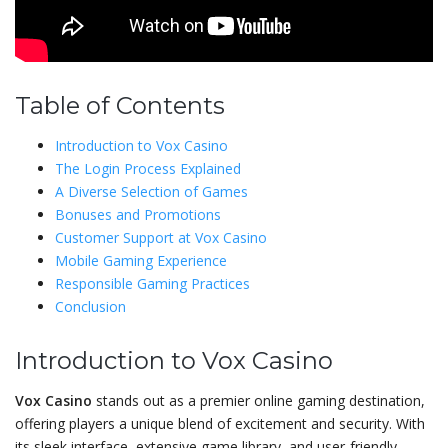
Table of Contents
Introduction to Vox Casino
The Login Process Explained
A Diverse Selection of Games
Bonuses and Promotions
Customer Support at Vox Casino
Mobile Gaming Experience
Responsible Gaming Practices
Conclusion
Introduction to Vox Casino
Vox Casino
stands out as a premier online gaming destination,
offering players a unique blend of excitement and security. With
its sleek interface, extensive game library, and user-friendly