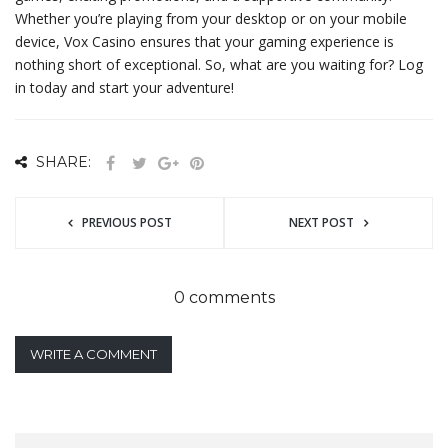
Whether you’re playing from your desktop or on your mobile
device, Vox Casino ensures that your gaming experience is
nothing short of exceptional. So, what are you waiting for? Log
in today and start your adventure!
SHARE:
PREVIOUS POST
NEXT POST
0 comments
WRITE A COMMENT