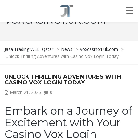
VOXCASINO1.UK.COM
Jaza Trading WLL, Qatar
>
News
>
voxcasino1.uk.com
>
Unlock Thrilling Adventures with Casino Vox Login Today
UNLOCK THRILLING ADVENTURES WITH
CASINO VOX LOGIN TODAY
March 21, 2026
0
Embark on a Journey of
Excitement with Your
Casino Vox Login