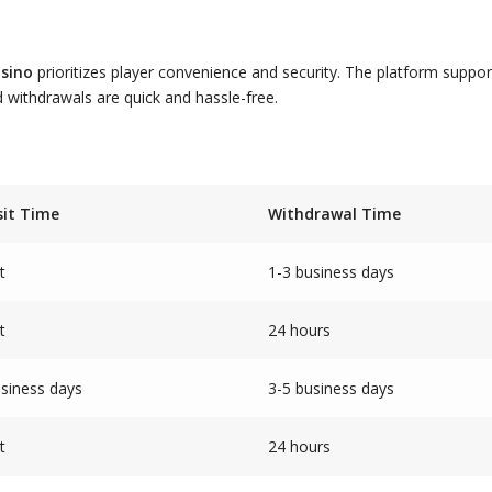
asino
prioritizes player convenience and security. The platform suppor
 withdrawals are quick and hassle-free.
it Time
Withdrawal Time
t
1-3 business days
t
24 hours
usiness days
3-5 business days
t
24 hours