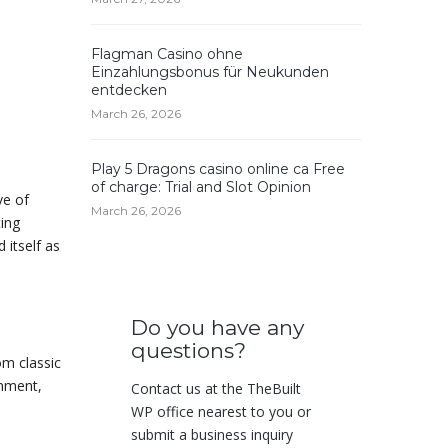
Flagman Casino ohne
Einzahlungsbonus für Neukunden
entdecken
March 26, 2026
Play 5 Dragons casino online ca Free
of charge: Trial and Slot Opinion
ve of
March 26, 2026
ting
 itself as
Do you have any
questions?
om classic
onment,
Contact us at the TheBuilt
WP office nearest to you or
submit a business inquiry