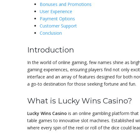
Bonuses and Promotions
User Experience
Payment Options
Customer Support
Conclusion
Introduction
In the world of online gaming, few names shine as brig
gaming experiences, ensuring players find not only excite
interface and an array of features designed for both 
a go-to destination for those seeking fortune and fun.
What is Lucky Wins Casino?
Lucky Wins Casino
is an online gambling platform that 
table games to innovative slot machines. Established wi
where every spin of the reel or roll of the dice could lea