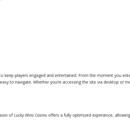
 to keep players engaged and entertained. From the moment you ente
s easy to navigate. Whether you’re accessing the site via desktop or mo
rsion of
Lucky Wins Casino
offers a fully optimized experience, allowin