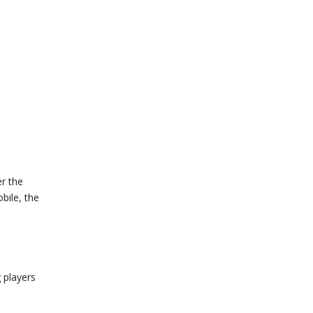
r the
bile, the
g players