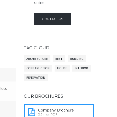
online
CONTACT US
TAG CLOUD
ARCHITECTURE
BEST
BUILDING
CONSTRUCTION
HOUSE
INTERIOR
RENOVATION
lots
OUR BROCHURES
Company Brochure
2.3 mb, PDF