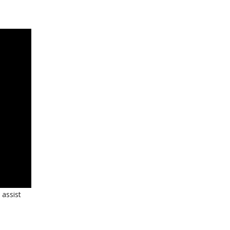
 assist