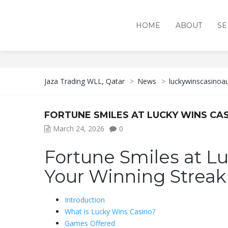
HOME
ABOUT
SE
LUCKYWINSCASINOAU
Jaza Trading WLL, Qatar
>
News
>
luckywinscasinoau
FORTUNE SMILES AT LUCKY WINS CA
March 24, 2026
0
Fortune Smiles at L
Your Winning Streak
Introduction
What is Lucky Wins Casino?
Games Offered