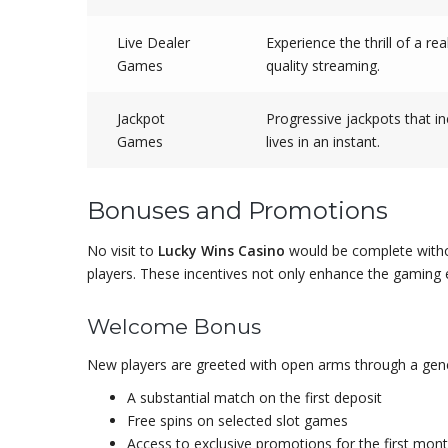
Live Dealer
Experience the thrill of a re
Games
quality streaming.
Jackpot
Progressive jackpots that in
Games
lives in an instant.
Bonuses and Promotions
No visit to
Lucky Wins Casino
would be complete withou
players. These incentives not only enhance the gaming e
Welcome Bonus
New players are greeted with open arms through a gen
A substantial match on the first deposit
Free spins on selected slot games
Access to exclusive promotions for the first mon