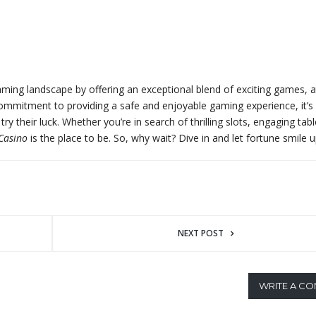
ming landscape by offering an exceptional blend of exciting games, a
ommitment to providing a safe and enjoyable gaming experience, it’s
ry their luck. Whether you’re in search of thrilling slots, engaging ta
Casino
is the place to be. So, why wait? Dive in and let fortune smile 
NEXT POST
WRITE A C