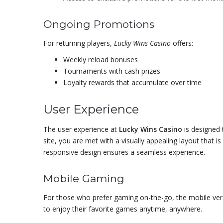
Ongoing Promotions
For returning players,
Lucky Wins Casino
offers:
Weekly reload bonuses
Tournaments with cash prizes
Loyalty rewards that accumulate over time
User Experience
The user experience at
Lucky Wins Casino
is designed
site, you are met with a visually appealing layout that i
responsive design ensures a seamless experience.
Mobile Gaming
For those who prefer gaming on-the-go, the mobile ve
to enjoy their favorite games anytime, anywhere.