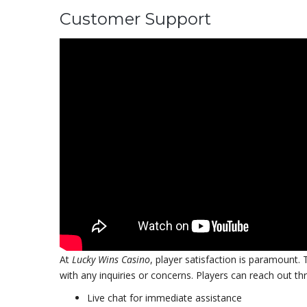
Customer Support
At
Lucky Wins Casino
, player satisfaction is paramount.
with any inquiries or concerns. Players can reach out th
Live chat for immediate assistance