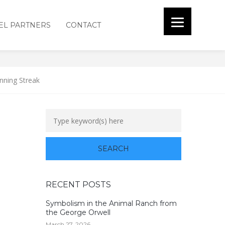
EL PARTNERS
CONTACT
nning Streak
RECENT POSTS
Symbolism in the Animal Ranch from
the George Orwell
March 27, 2026