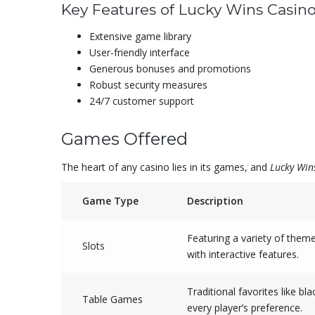
Key Features of Lucky Wins Casin
Extensive game library
User-friendly interface
Generous bonuses and promotions
Robust security measures
24/7 customer support
Games Offered
The heart of any casino lies in its games, and
Lucky Win
Game Type
Description
Featuring a variety of them
Slots
with interactive features.
Traditional favorites like bl
Table Games
every player’s preference.