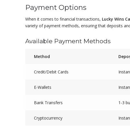
Payment Options
When it comes to financial transactions,
Lucky Wins C
variety of payment methods, ensuring that deposits and
Available Payment Methods
Method
Depos
Credit/Debit Cards
Instan
E-Wallets
Instan
Bank Transfers
1-3 b
Cryptocurrency
Instan