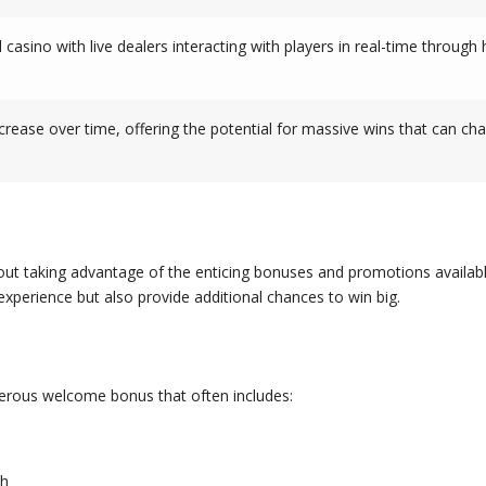
al casino with live dealers interacting with players in real-time through 
crease over time, offering the potential for massive wins that can ch
t taking advantage of the enticing bonuses and promotions availabl
xperience but also provide additional chances to win big.
erous welcome bonus that often includes:
th