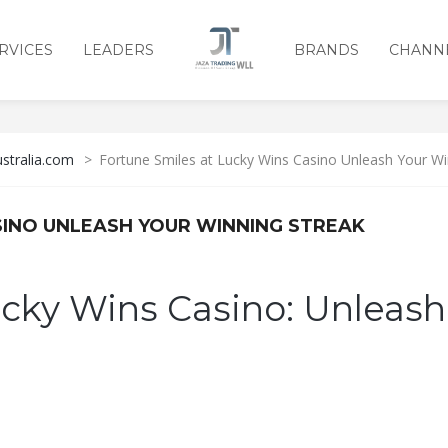
RVICES
LEADERS
BRANDS
CHANN
STRALIA.COM
stralia.com
>
Fortune Smiles at Lucky Wins Casino Unleash Your Wi
SINO UNLEASH YOUR WINNING STREAK
ucky Wins Casino: Unleash