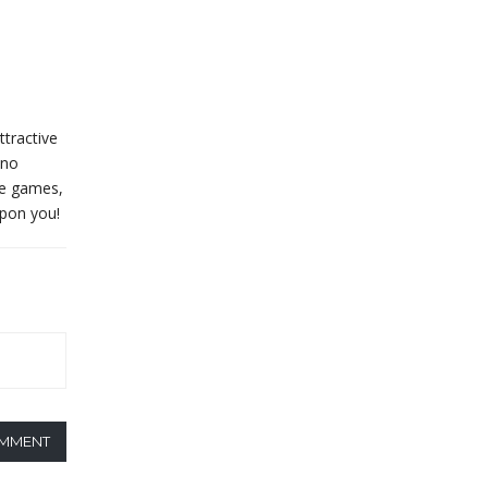
ttractive
 no
ble games,
upon you!
OMMENT