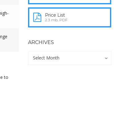
high-
Price List
2.3 mb, PDF
ange
ARCHIVES
Archives
Archives
Select Month
e to