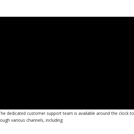
 The dedicated customer support team is available around the clock to
rough various channels, including: