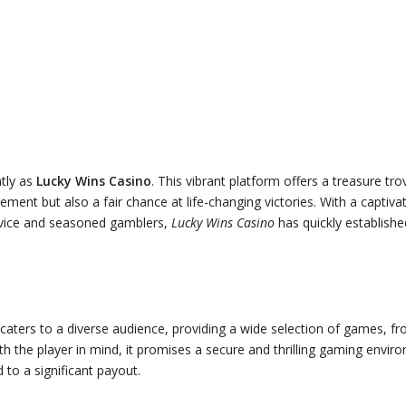
htly as
Lucky Wins Casino
. This vibrant platform offers a treasure tro
ment but also a fair chance at life-changing victories. With a captiva
novice and seasoned gamblers,
Lucky Wins Casino
has quickly established
caters to a diverse audience, providing a wide selection of games, fr
th the player in mind, it promises a secure and thrilling gaming envir
d to a significant payout.