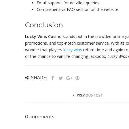
Email support for detailed queries
Comprehensive FAQ section on the website
Conclusion
Lucky Wins Casino
stands out in the crowded online ga
promotions, and top-notch customer service. With its c
wonder that players
lucky wins
return time and again to t
or the chance to win life-changing jackpots,
Lucky Wins 
SHARE:
PREVIOUS POST
0 comments