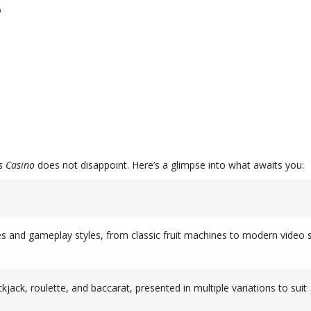
o
s Casino
does not disappoint. Here’s a glimpse into what awaits you:
es and gameplay styles, from classic fruit machines to modern video s
ackjack, roulette, and baccarat, presented in multiple variations to suit