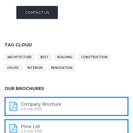
CONTACT US
TAG CLOUD
ARCHITECTURE
BEST
BUILDING
CONSTRUCTION
HOUSE
INTERIOR
RENOVATION
OUR BROCHURES
Company Brochure
2.3 mb, PDF
Price List
2.3 mb, PDF