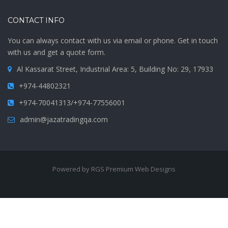
CONTACT INFO
You can always contact with us via email or phone. Get in touch
with us and get a quote form.
Al Kassarat Street, Industrial Area: 5, Building No: 29, 17933
+974-44802321
+974-70041313/+974-77556001
admin@jazatradingqa.com
Powered by RGS Premium Web Designs
TOP