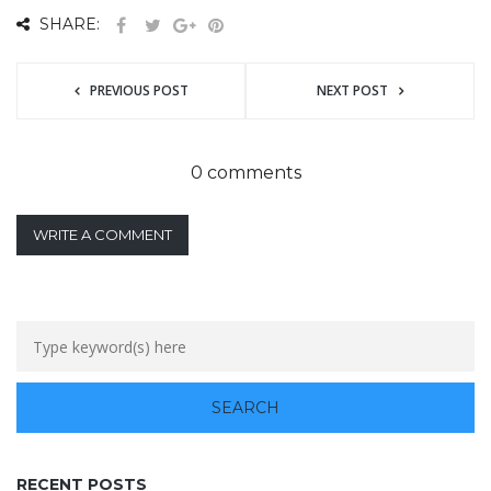
SHARE:
PREVIOUS POST
NEXT POST
0 comments
WRITE A COMMENT
RECENT POSTS