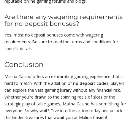
reputable online gaming forums and blogs.
Are there any wagering requirements
for no deposit bonuses?
Yes, most no deposit bonuses come with wagering
requirements. Be sure to read the terms and conditions for
specific details.
Conclusion
Malina Casino offers an exhilarating gaming experience that is
hard to match. With the addition of
no deposit codes
, players
can explore the vast gaming library without any financial risk.
Whether you’re drawn to the spinning reels of slots or the
strategic play of table games, Malina Casino has something for
everyone. So why wait? Dive into the action today and unlock
the hidden treasures that await you at Malina Casino!