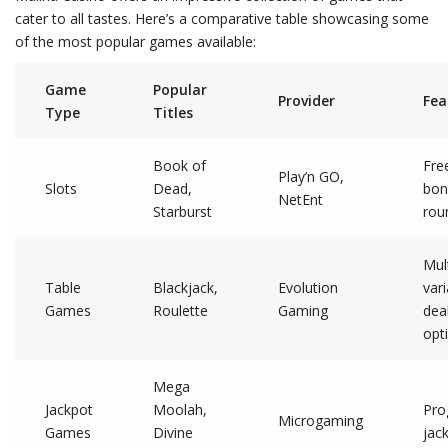
cater to all tastes. Here’s a comparative table showcasing some
of the most popular games available:
Game
Popular
Provider
Fea
Type
Titles
Book of
Fre
Play’n GO,
Slots
Dead,
bon
NetEnt
Starburst
rou
Mul
Table
Blackjack,
Evolution
vari
Games
Roulette
Gaming
dea
opt
Mega
Jackpot
Moolah,
Pro
Microgaming
Games
Divine
jac