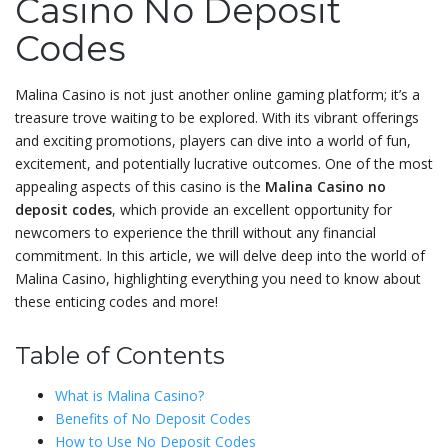
Casino No Deposit
Codes
Malina Casino is not just another online gaming platform; it’s a
treasure trove waiting to be explored. With its vibrant offerings
and exciting promotions, players can dive into a world of fun,
excitement, and potentially lucrative outcomes. One of the most
appealing aspects of this casino is the
Malina Casino no
deposit codes
, which provide an excellent opportunity for
newcomers to experience the thrill without any financial
commitment. In this article, we will delve deep into the world of
Malina Casino, highlighting everything you need to know about
these enticing codes and more!
Table of Contents
What is Malina Casino?
Benefits of No Deposit Codes
How to Use No Deposit Codes