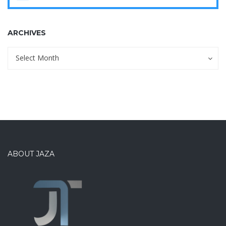
ARCHIVES
Archives
Archives
Select Month
ABOUT JAZA