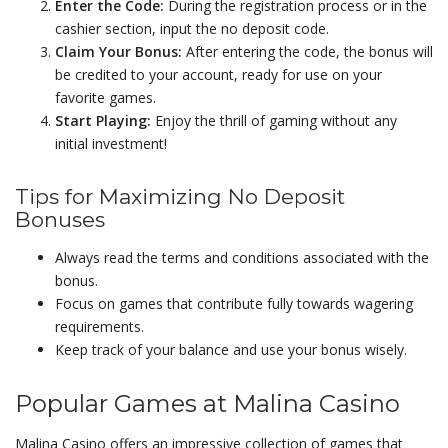
Enter the Code:
During the registration process or in the
cashier section, input the no deposit code.
Claim Your Bonus:
After entering the code, the bonus will
be credited to your account, ready for use on your
favorite games.
Start Playing:
Enjoy the thrill of gaming without any
initial investment!
Tips for Maximizing No Deposit
Bonuses
Always read the terms and conditions associated with the
bonus.
Focus on games that contribute fully towards wagering
requirements.
Keep track of your balance and use your bonus wisely.
Popular Games at Malina Casino
Malina Casino offers an impressive collection of games that