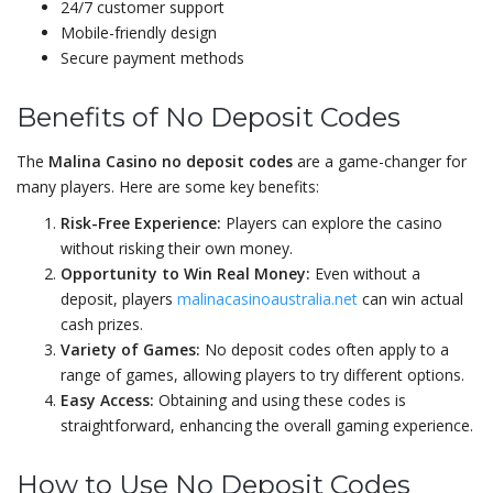
24/7 customer support
Mobile-friendly design
Secure payment methods
Benefits of No Deposit Codes
The
Malina Casino no deposit codes
are a game-changer for
many players. Here are some key benefits:
Risk-Free Experience:
Players can explore the casino
without risking their own money.
Opportunity to Win Real Money:
Even without a
deposit, players
malinacasinoaustralia.net
can win actual
cash prizes.
Variety of Games:
No deposit codes often apply to a
range of games, allowing players to try different options.
Easy Access:
Obtaining and using these codes is
straightforward, enhancing the overall gaming experience.
How to Use No Deposit Codes