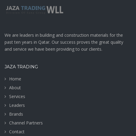
We are leaders in building and construction materials for the
past ten years in Qatar. Our success proves the great quality
and service we have been providing to our clients.
JAZA TRADING
Home
About
Services
Leaders
Brands
Channel Partners
Contact