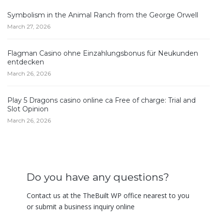
Symbolism in the Animal Ranch from the George Orwell
March 27, 2026
Flagman Casino ohne Einzahlungsbonus für Neukunden
entdecken
March 26, 2026
Play 5 Dragons casino online ca Free of charge: Trial and
Slot Opinion
March 26, 2026
Do you have any questions?
Contact us at the TheBuilt WP office nearest to you
or submit a business inquiry online