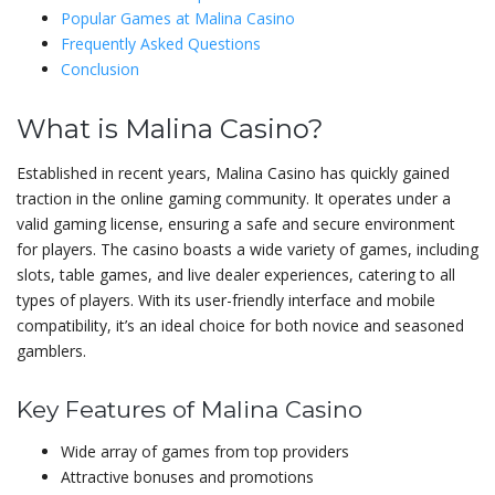
Popular Games at Malina Casino
Frequently Asked Questions
Conclusion
What is Malina Casino?
Established in recent years, Malina Casino has quickly gained
traction in the online gaming community. It operates under a
valid gaming license, ensuring a safe and secure environment
for players. The casino boasts a wide variety of games, including
slots, table games, and live dealer experiences, catering to all
types of players. With its user-friendly interface and mobile
compatibility, it’s an ideal choice for both novice and seasoned
gamblers.
Key Features of Malina Casino
Wide array of games from top providers
Attractive bonuses and promotions