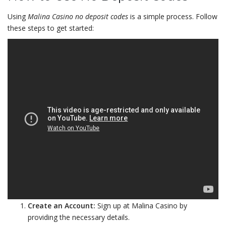
Using
Malina Casino no deposit codes
is a simple process. Follow
these steps to get started:
Create an Account:
Sign up at Malina Casino by
providing the necessary details.