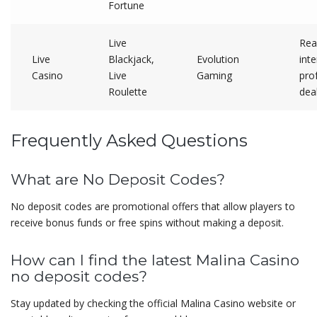
Fortune
Live
Rea
Live
Blackjack,
Evolution
inte
Casino
Live
Gaming
pro
Roulette
dea
Frequently Asked Questions
What are No Deposit Codes?
No deposit codes are promotional offers that allow players to
receive bonus funds or free spins without making a deposit.
How can I find the latest Malina Casino
no deposit codes?
Stay updated by checking the official Malina Casino website or