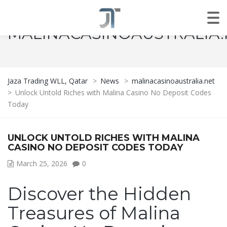
MALINACASINOAUSTRALIA.
Jaza Trading WLL, Qatar
>
News
>
malinacasinoaustralia.net
>
Unlock Untold Riches with Malina Casino No Deposit Codes
Today
UNLOCK UNTOLD RICHES WITH MALINA
CASINO NO DEPOSIT CODES TODAY
March 25, 2026
0
Discover the Hidden
Treasures of Malina